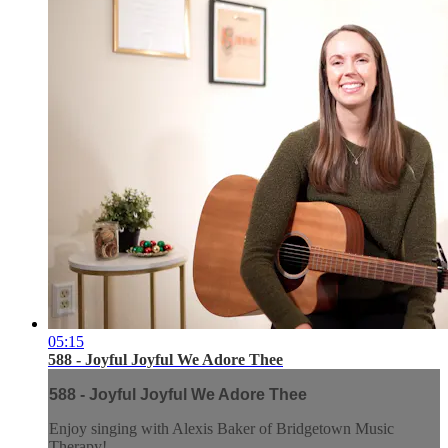
05:15
588 - Joyful Joyful We Adore Thee
588 - Joyful Joyful We Adore Thee
Enjoy singing with Alexis Baker of Bridgetown Music
Therapy!