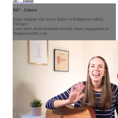
587 - Jolene
587 - Jolene
Enjoy singing with Alexis Baker of Bridgetown Music
Therapy!
Learn more about dementia-friendly music engagement at
BridgetownMT.com