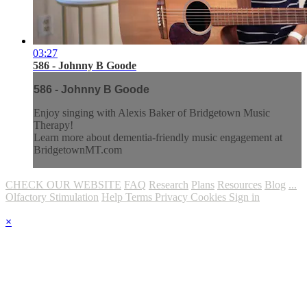
03:27
586 - Johnny B Goode
586 - Johnny B Goode
Enjoy singing with Alexis Baker of Bridgetown Music
Therapy!
Learn more about dementia-friendly music engagement at
BridgetownMT.com
CHECK OUR WEBSITE
FAQ
Research
Plans
Resources
Blog
...
Olfactory Stimulation
Help
Terms
Privacy
Cookies
Sign in
×