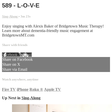
589 - L-O-V-E
Sing-Along
• 3m 23s
Enjoy singing with Alexis Baker of Bridgetown Music Therapy!
Learn more about dementia-friendly music engagement at
BridgetownMT.com
Share with friends
Facebook
X
Email
Share on Facebook
Share on X
Share via Email
Watch anywhere, anytime
Fire TV
iPhone
Roku
®
Apple TV
Up Next in
Sing-Along