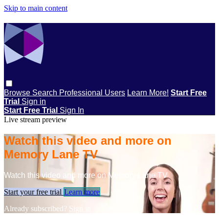
Skip to main content
Browse
Search
Professional Users
Learn More!
Start Free
Trial
Sign in
Start Free Trial
Sign In
Live stream preview
Watch this video and more on
Memory Lane TV
Watch this video and more on Memory Lane TV
Start your free trial
Learn more
Already subscribed?
Sign in