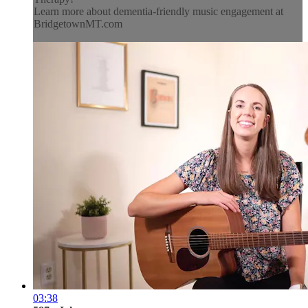
Learn more about dementia-friendly music engagement at
BridgetownMT.com
03:38