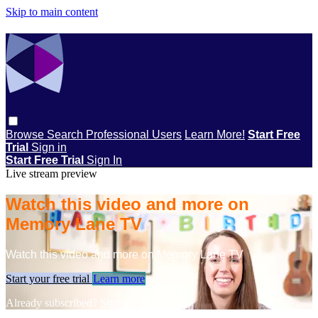
Skip to main content
Browse
Search
Professional Users
Learn More!
Start Free
Trial
Sign in
Start Free Trial
Sign In
Live stream preview
Watch this video and more on
Memory Lane TV
Watch this video and more on Memory Lane TV
Start your free trial
Learn more
Already subscribed?
Sign in