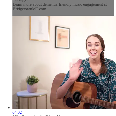
Learn more about dementia-friendly music engagement at
BridgetownMT.com
04:02