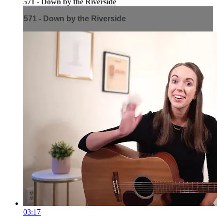
571 - Down by the Riverside
571 - Down by the Riverside
03:17