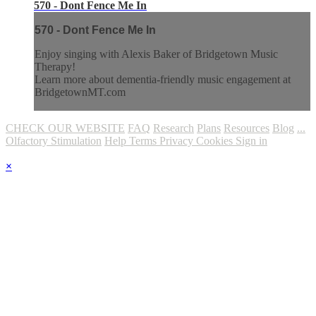
570 - Dont Fence Me In
570 - Dont Fence Me In
Enjoy singing with Alexis Baker of Bridgetown Music
Therapy!
Learn more about dementia-friendly music engagement at
BridgetownMT.com
CHECK OUR WEBSITE
FAQ
Research
Plans
Resources
Blog
...
Olfactory Stimulation
Help
Terms
Privacy
Cookies
Sign in
×