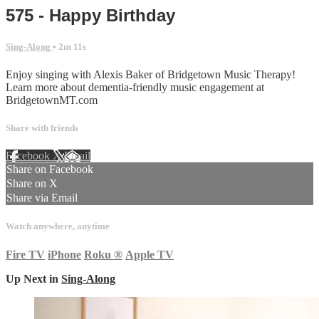
575 - Happy Birthday
Sing-Along
• 2m 11s
Enjoy singing with Alexis Baker of Bridgetown Music Therapy!
Learn more about dementia-friendly music engagement at
BridgetownMT.com
Share with friends
Facebook
X
Email
Share on Facebook
Share on X
Share via Email
Watch anywhere, anytime
Fire TV
iPhone
Roku
®
Apple TV
Up Next in
Sing-Along