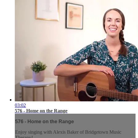
03:02
576 - Home on the Range
576 - Home on the Range
Enjoy singing with Alexis Baker of Bridgetown Music
Therapy!