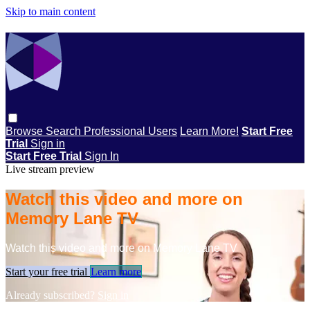
Skip to main content
Browse
Search
Professional Users
Learn More!
Start Free
Trial
Sign in
Start Free Trial
Sign In
Live stream preview
Watch this video and more on
Memory Lane TV
Watch this video and more on Memory Lane TV
Start your free trial
Learn more
Already subscribed?
Sign in