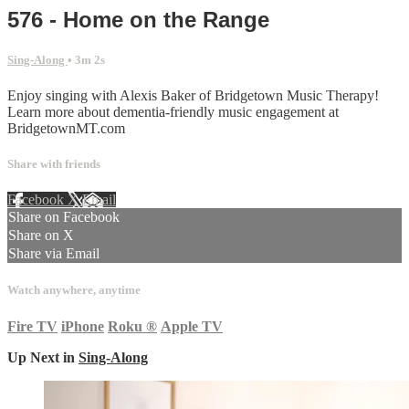
576 - Home on the Range
Sing-Along
• 3m 2s
Enjoy singing with Alexis Baker of Bridgetown Music Therapy!
Learn more about dementia-friendly music engagement at
BridgetownMT.com
Share with friends
Facebook
X
Email
Share on Facebook
Share on X
Share via Email
Watch anywhere, anytime
Fire TV
iPhone
Roku
®
Apple TV
Up Next in
Sing-Along