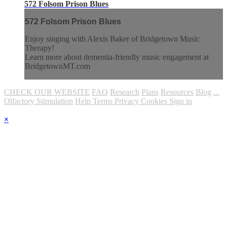
572 Folsom Prison Blues
572 Folsom Prison Blues
Enjoy singing with Alexis Baker of Bridgetown Music
Therapy!
Learn more about dementia-friendly music engagement at
BridgetownMT.com
CHECK OUR WEBSITE
FAQ
Research
Plans
Resources
Blog
...
Olfactory Stimulation
Help
Terms
Privacy
Cookies
Sign in
×