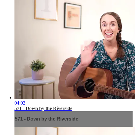
04:02
571 - Down by the Riverside
571 - Down by the Riverside