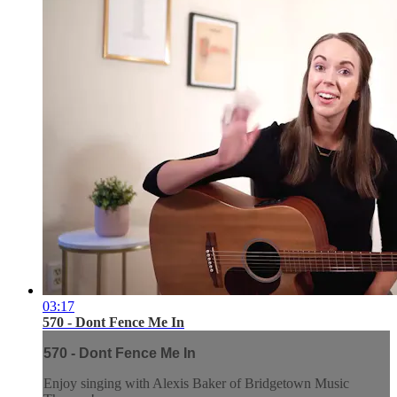
03:17
570 - Dont Fence Me In
570 - Dont Fence Me In
Enjoy singing with Alexis Baker of Bridgetown Music