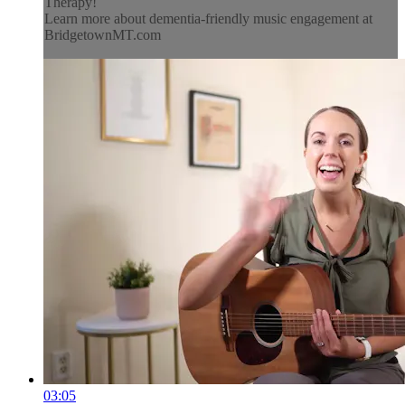
Therapy!
Learn more about dementia-friendly music engagement at
BridgetownMT.com
03:05