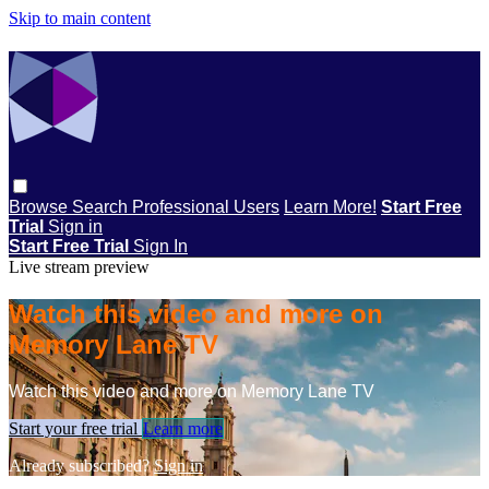
Skip to main content
Browse
Search
Professional Users
Learn More!
Start Free
Trial
Sign in
Start Free Trial
Sign In
Live stream preview
Watch this video and more on
Memory Lane TV
Watch this video and more on Memory Lane TV
Start your free trial
Learn more
Already subscribed?
Sign in