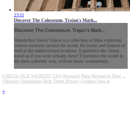
23:11
Discover The Colosseum, Trajan's Mark...
Discover The Colosseum, Trajan's Mark...
Wanderlust Travel Videos is a collection of films exploring
various sceneries around the world, the iconic and famous as
well as the undiscovered locations. Experience the virtual
travel as if you were actually there! Experience the world in
the most authentic way, without music commentary.
CHECK OUR WEBSITE
FAQ
Research
Plans
Resources
Blog
...
Olfactory Stimulation
Help
Terms
Privacy
Cookies
Sign in
×