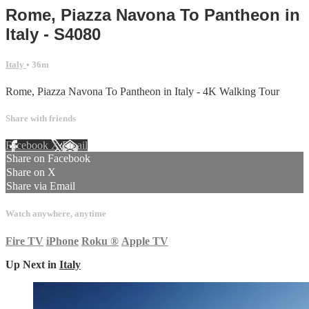
Rome, Piazza Navona To Pantheon in
Italy - S4080
Italy
• 36m
Rome, Piazza Navona To Pantheon in Italy - 4K Walking Tour
Share with friends
Facebook
X
Email
Share on Facebook
Share on X
Share via Email
Watch anywhere, anytime
Fire TV
iPhone
Roku
®
Apple TV
Up Next in
Italy