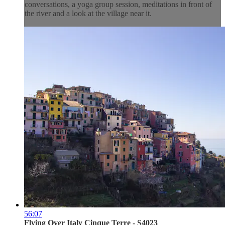
conversations, a yoga group session, meditations in front of
the river and a look at the village near it.
56:07
Flying Over Italy Cinque Terre - S4023