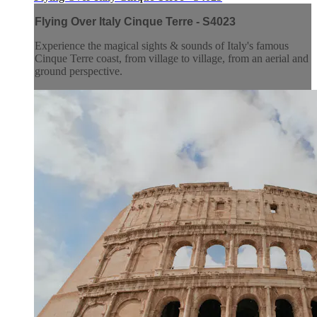
Flying Over Italy Cinque Terre - S4023
Experience the magical sights & sounds of Italy's famous
Cinque Terre coast, from village to village, from an aerial and
ground perspective.