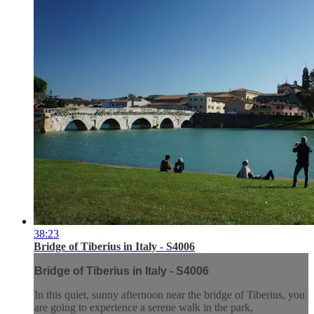
38:23
Bridge of Tiberius in Italy - S4006
Bridge of Tiberius in Italy - S4006
In this quiet, sunny afternoon near the bridge of Tiberius, you
are going to experience a serene walk in the park,