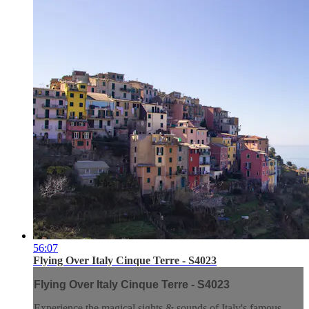
56:07
Flying Over Italy Cinque Terre - S4023
Flying Over Italy Cinque Terre - S4023
Experience the magical sights & sounds of Italy's famous