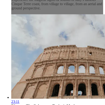
Cinque Terre coast, from village to village, from an aerial and
ground perspective.
23:11