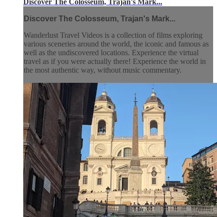
Discover The Colosseum, Trajan's Mark...
Discover The Colosseum, Trajan's Mark...
Wanderlust Travel Videos is a collection of films exploring
various sceneries around the world, the iconic and famous as
well as the undiscovered locations. Experience the virtual
travel as if you were actually there! Experience the world in
the most authentic way, without music commentary.