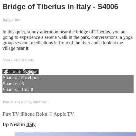
Bridge of Tiberius in Italy - S4006
Italy
• 38m
In this quiet, sunny afternoon near the bridge of Tiberius, you are
going to experience a serene walk in the park, conversations, a yoga
group session, meditations in front of the river and a look at the
village near it.
Share with friends
Facebook
X
Email
Share on Facebook
Share on X
Share via Email
Watch anywhere, anytime
Fire TV
iPhone
Roku
®
Apple TV
Up Next in
Italy