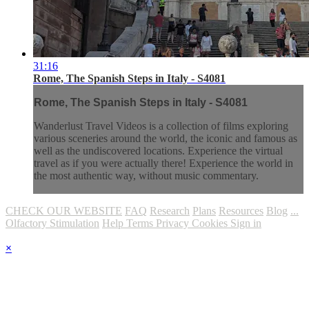
31:16
Rome, The Spanish Steps in Italy - S4081
Rome, The Spanish Steps in Italy - S4081
Wanderlust Travel Videos is a collection of films exploring
various sceneries around the world, the iconic and famous as
well as the undiscovered locations. Experience the virtual
travel as if you were actually there! Experience the world in
the most authentic way, without music commentary.
CHECK OUR WEBSITE
FAQ
Research
Plans
Resources
Blog
...
Olfactory Stimulation
Help
Terms
Privacy
Cookies
Sign in
×