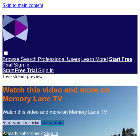
Skip to main content
Browse
Search
Professional Users
Learn More!
Start Free
Trial
Sign in
Start Free Trial
Sign In
Live stream preview
Watch this video and more on
Memory Lane TV
Watch this video and more on Memory Lane TV
Start your free trial
Learn more
Already subscribed?
Sign in