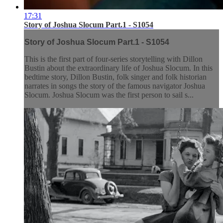
17:31
Story of Joshua Slocum Part.1 - S1054
Story of Joshua Slocum Part.1 - S1054
This is the first part of four-series storytelling with Dillon
Bustin about the extraordinary life of Joshua Slocum. In this
bedtime story, Dillon Bustin, folk singer and folk historian
narrates in songs the story of the famous navigator Joshua
Slocum. Joshua Slocum was the first person to sail s...