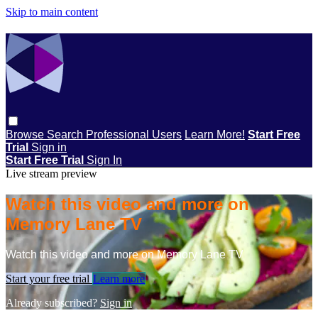
Skip to main content
Browse
Search
Professional Users
Learn More!
Start Free
Trial
Sign in
Start Free Trial
Sign In
Live stream preview
Watch this video and more on
Memory Lane TV
Watch this video and more on Memory Lane TV
Start your free trial
Learn more
Already subscribed?
Sign in