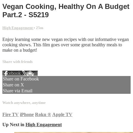
Vegan Cooking, Healthy On A Budget
Part.2 - S5219
High Engagement
• 25m
Enjoy learning some new vegan recipes with our informative vegan
cooking shows. This film goes over some great healthy meals to
make on a budget!
Share with friends
Facebook
X
Email
Share on Facebook
Share on X
Share via Email
Watch anywhere, anytime
Fire TV
iPhone
Roku
®
Apple TV
Up Next in
High Engagement