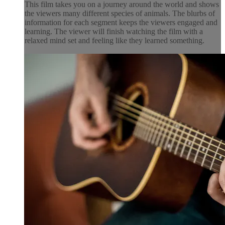
This film takes you on a journey around the world and shows
the viewers many different species of animals. The blurbs of
information for each segment keeps the viewers engaged and
learning. The viewer will finish watching the film with a
relaxed mind set and feeling like they learned something.