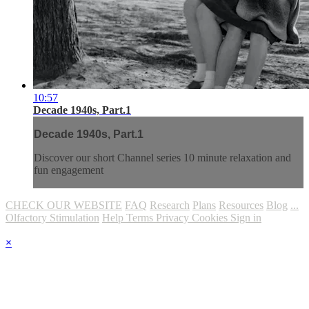
10:57
Decade 1940s, Part.1
Decade 1940s, Part.1
Discover our short Channel series 10 minute relaxation and
fun engagement
CHECK OUR WEBSITE
FAQ
Research
Plans
Resources
Blog
...
Olfactory Stimulation
Help
Terms
Privacy
Cookies
Sign in
×