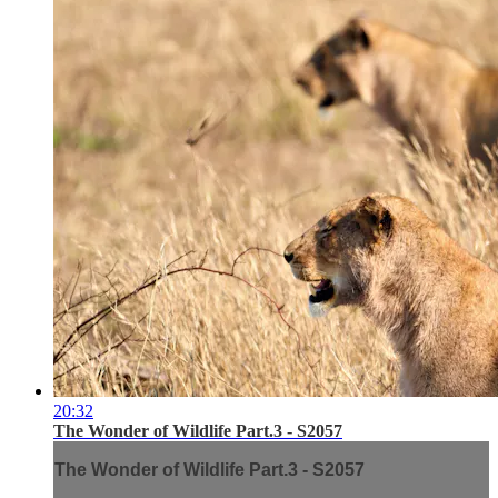
20:32
The Wonder of Wildlife Part.3 - S2057
The Wonder of Wildlife Part.3 - S2057