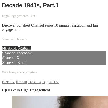
Decade 1940s, Part.1
High Engagement
• 10m
Discover our short Channel series 10 minute relaxation and fun
engagement
Share with friends
Facebook
X
Email
Share on Facebook
Share on X
Share via Email
Watch anywhere, anytime
Fire TV
iPhone
Roku
®
Apple TV
Up Next in
High Engagement