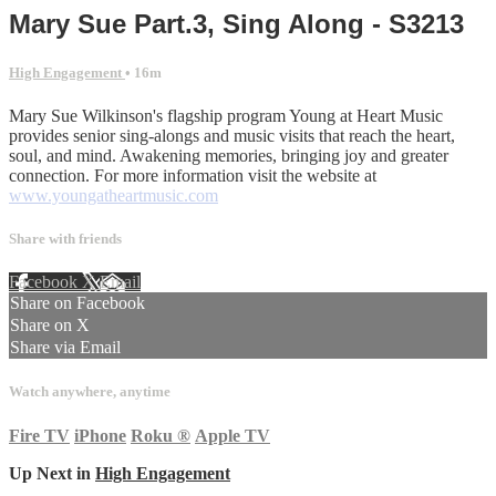
Mary Sue Part.3, Sing Along - S3213
High Engagement
• 16m
Mary Sue Wilkinson's flagship program Young at Heart Music
provides senior sing-alongs and music visits that reach the heart,
soul, and mind. Awakening memories, bringing joy and greater
connection. For more information visit the website at
www.youngatheartmusic.com
Share with friends
Facebook
X
Email
Share on Facebook
Share on X
Share via Email
Watch anywhere, anytime
Fire TV
iPhone
Roku
®
Apple TV
Up Next in
High Engagement