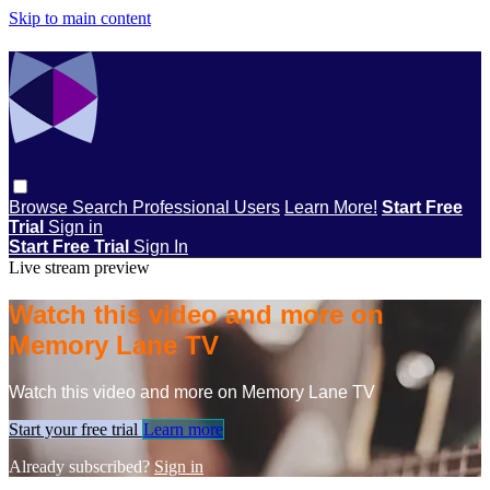
Skip to main content
Browse
Search
Professional Users
Learn More!
Start Free
Trial
Sign in
Start Free Trial
Sign In
Live stream preview
Watch this video and more on
Memory Lane TV
Watch this video and more on Memory Lane TV
Start your free trial
Learn more
Already subscribed?
Sign in