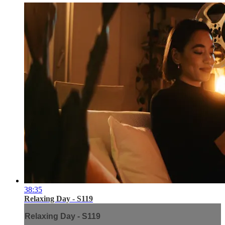
38:35
Relaxing Day - S119
Relaxing Day - S119