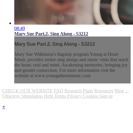
08:49
Mary Sue Part.2, Sing Along - S3212
Mary Sue Part.2, Sing Along - S3212
Mary Sue Wilkinson's flagship program Young at Heart
Music provides senior sing alongs and music visits that reach
the heart, soul and mind. Awakening memories, bringing joy
and greater connection. For more information visit the
website at www.youngatheartmusic.com
CHECK OUR WEBSITE
FAQ
Research
Plans
Resources
Blog
...
Olfactory Stimulation
Help
Terms
Privacy
Cookies
Sign in
×