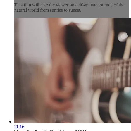
This film will take the viewer on a 40-minute journey of the
natural world from sunrise to sunset.
11:16