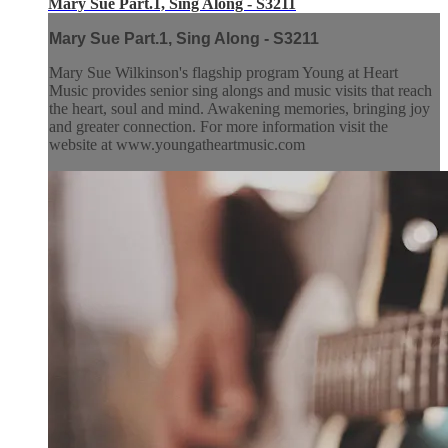
Mary Sue Part.1, Sing Along - S3211
Mary Sue Part.1, Sing Along - S3211
Mary Sue Wilkinson's flagship program Young at Heart
Music provides senior sing alongs and music visits that reach
the heart, soul and mind. Awakening memories, bringing joy
and greater connection. For more information visit the
website at www.youngatheartmusic.com