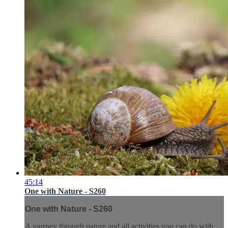
45:14
One with Nature - S260
One with Nature - S260
A journey through nature and all activities you can do with