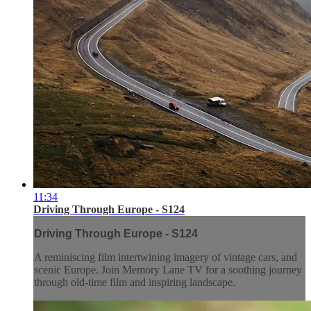
11:34
Driving Through Europe - S124
Driving Through Europe - S124
A reminiscing film intertwining imagery of vintage cars, and
scenic Europe. Join Memory Lane TV for a soothing journey
through old-time film and inspiring landscape.