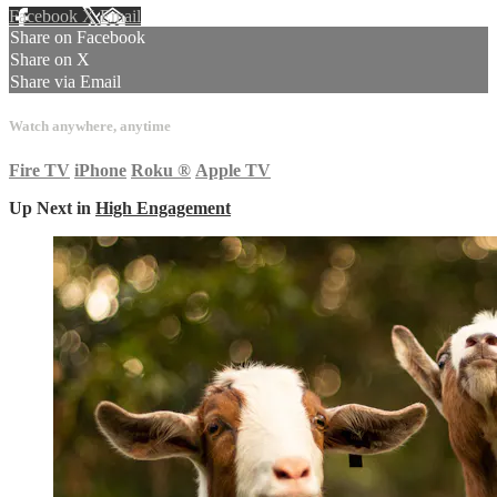
Facebook
X
Email
Share on Facebook
Share on X
Share via Email
Watch anywhere, anytime
Fire TV
iPhone
Roku
®
Apple TV
Up Next in
High Engagement