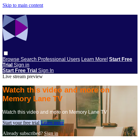
Skip to main content
Browse
Search
Professional Users
Learn More!
Start Free
Trial
Sign in
Start Free Trial
Sign In
Live stream preview
Watch this video and more on
Memory Lane TV
Watch this video and more on Memory Lane TV
Start your free trial
Learn more
Already subscribed?
Sign in