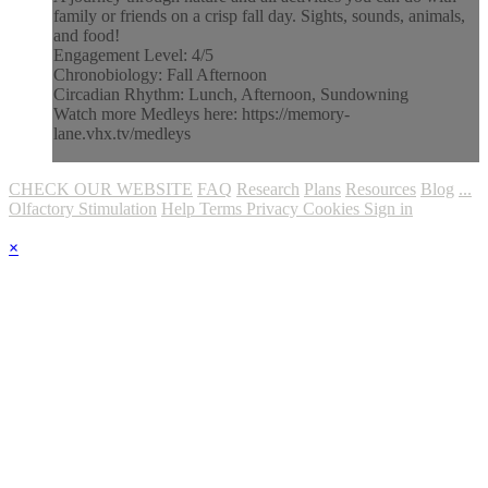
family or friends on a crisp fall day. Sights, sounds, animals,
and food!
Engagement Level: 4/5
Chronobiology: Fall Afternoon
Circadian Rhythm: Lunch, Afternoon, Sundowning
Watch more Medleys here: https://memory-
lane.vhx.tv/medleys
CHECK OUR WEBSITE
FAQ
Research
Plans
Resources
Blog
...
Olfactory Stimulation
Help
Terms
Privacy
Cookies
Sign in
×