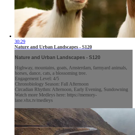
30:29
Nature and Urban Landscapes - S120
Nature and Urban Landscapes - S120
Highway, mountains, goats, Amsterdam, farmyard animals,
horses, dance, cats, a blossoming tree.
Engagement Level: 4/5
Chronobiology Season: Fall Afternoon
Circadian Rhythm: Afternoon, Early Evening, Sundowning
Watch more Medleys here: https://memory-
lane.vhx.tv/medleys