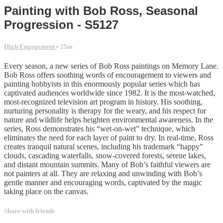
Painting with Bob Ross, Seasonal
Progression - S5127
High Engagement
• 25m
Every season, a new series of Bob Ross paintings on Memory Lane.
Bob Ross offers soothing words of encouragement to viewers and
painting hobbyists in this enormously popular series which has
captivated audiences worldwide since 1982. It is the most-watched,
most-recognized television art program in history. His soothing,
nurturing personality is therapy for the weary, and his respect for
nature and wildlife helps heighten environmental awareness. In the
series, Ross demonstrates his “wet-on-wet” technique, which
eliminates the need for each layer of paint to dry. In real-time, Ross
creates tranquil natural scenes, including his trademark “happy”
clouds, cascading waterfalls, snow-covered forests, serene lakes,
and distant mountain summits. Many of Bob’s faithful viewers are
not painters at all. They are relaxing and unwinding with Bob’s
gentle manner and encouraging words, captivated by the magic
taking place on the canvas.
Share with friends