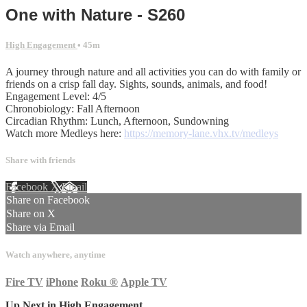
One with Nature - S260
High Engagement
• 45m
A journey through nature and all activities you can do with family or
friends on a crisp fall day. Sights, sounds, animals, and food!
Engagement Level: 4/5
Chronobiology: Fall Afternoon
Circadian Rhythm: Lunch, Afternoon, Sundowning
Watch more Medleys here:
https://memory-lane.vhx.tv/medleys
Share with friends
Facebook
X
Email
Share on Facebook
Share on X
Share via Email
Watch anywhere, anytime
Fire TV
iPhone
Roku
®
Apple TV
Up Next in
High Engagement