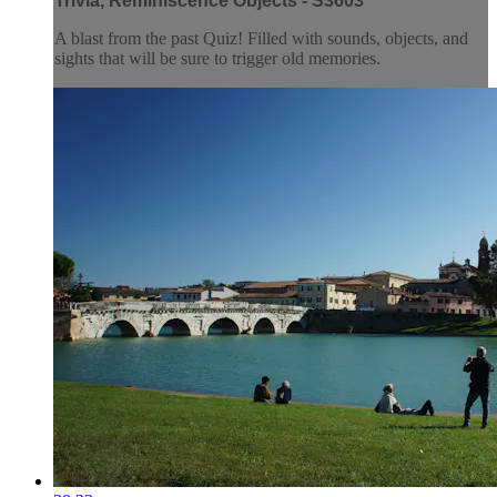
Trivia, Reminiscence Objects - S3603
A blast from the past Quiz! Filled with sounds, objects, and
sights that will be sure to trigger old memories.