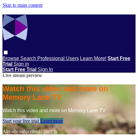
Skip to main content
Browse
Search
Professional Users
Learn More!
Start Free
Trial
Sign in
Start Free Trial
Sign In
Live stream preview
Watch this video and more on
Memory Lane TV
Watch this video and more on Memory Lane TV
Start your free trial
Learn more
Already subscribed?
Sign in