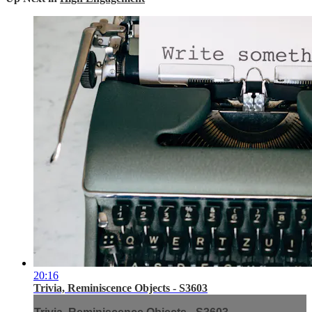
20:16
Trivia, Reminiscence Objects - S3603