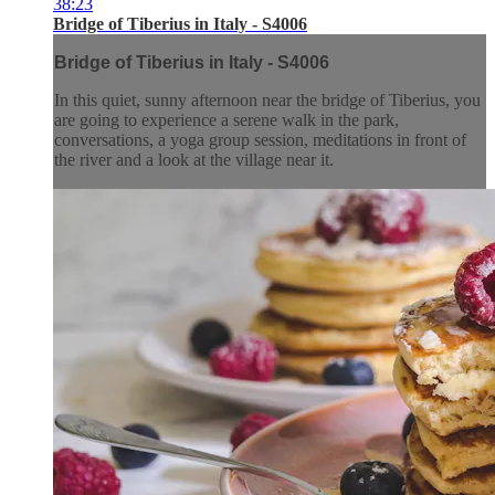
38:23
Bridge of Tiberius in Italy - S4006
Bridge of Tiberius in Italy - S4006
In this quiet, sunny afternoon near the bridge of Tiberius, you
are going to experience a serene walk in the park,
conversations, a yoga group session, meditations in front of
the river and a look at the village near it.