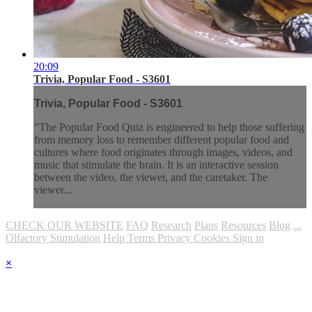
20:09
Trivia, Popular Food - S3601
Trivia, Popular Food - S3601
"The Popular Food Quiz is engineered to help those suffering
from memory loss to remember different popular food and
cultures where food originates through images, videos, and
music that stimulate the brain. It is an interactive session
between the video, the viewer, and the caretaker. The
viewer...
CHECK OUR WEBSITE
FAQ
Research
Plans
Resources
Blog
...
Olfactory Stimulation
Help
Terms
Privacy
Cookies
Sign in
×