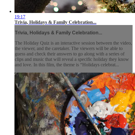
19:17
Trivia, Holidays & Family Celebration...
Trivia, Holidays & Family Celebration...
The Holiday Quiz is an interactive session between the video,
the viewer, and the caretaker. The viewers will be able to
guess and check their answers to go along with a series of
clips and music that will reveal a specific holiday they know
and love. In this film, the theme is “Holidays celebrat...