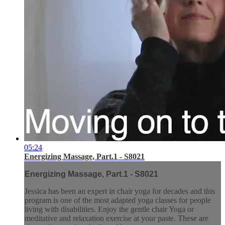
05:24
Energizing Massage, Part.1 - S8021
Energizing Massage, Part.1 - S8021
Jessica has been an expert in chair yoga for decades and this
program is one of the most adapted yoga classes for people
living with disabilities. Enjoy the gentle chair Yoga or
meditative and relaxation exercise at your paste. These are