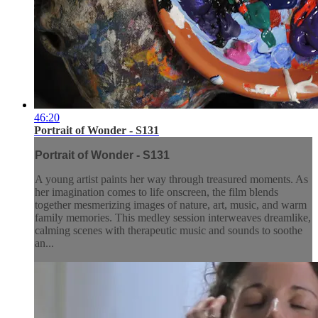
46:20
Portrait of Wonder - S131
Portrait of Wonder - S131
A young artist paints her way through treasured moments. As
her imagination comes to life onscreen, the film blends
together mesmerizing images of nature, art, music, and warm
family memories. This medley session interweaves dreamlike,
calming scenes with therapeutic music and sounds to soothe
an...