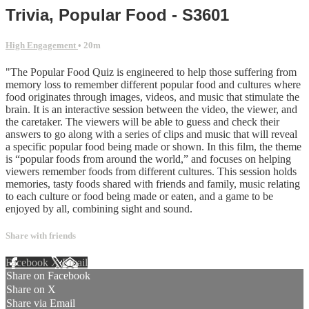
Trivia, Popular Food - S3601
High Engagement
• 20m
"The Popular Food Quiz is engineered to help those suffering from
memory loss to remember different popular food and cultures where
food originates through images, videos, and music that stimulate the
brain. It is an interactive session between the video, the viewer, and
the caretaker. The viewers will be able to guess and check their
answers to go along with a series of clips and music that will reveal
a specific popular food being made or shown. In this film, the theme
is “popular foods from around the world,” and focuses on helping
viewers remember foods from different cultures. This session holds
memories, tasty foods shared with friends and family, music relating
to each culture or food being made or eaten, and a game to be
enjoyed by all, combining sight and sound.
Share with friends
Facebook
X
Email
Share on Facebook
Share on X
Share via Email