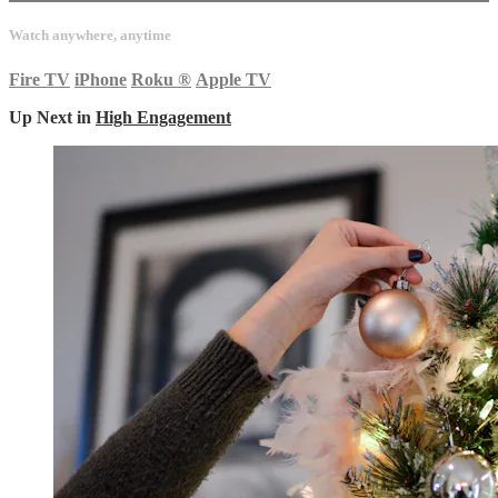
Watch anywhere, anytime
Fire TV
iPhone
Roku
®
Apple TV
Up Next in
High Engagement