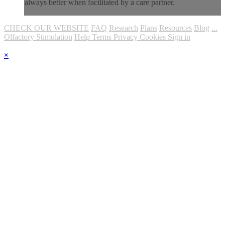
always better when facilitated by a care partner.
CHECK OUR WEBSITE
FAQ
Research
Plans
Resources
Blog
...
Olfactory Stimulation
Help
Terms
Privacy
Cookies
Sign in
×