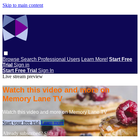
Skip to main content
Browse
Search
Professional Users
Learn More!
Start Free
Trial
Sign in
Start Free Trial
Sign In
Live stream preview
Watch this video and more on
Memory Lane TV
Watch this video and more on Memory Lane TV
Start your free trial
Learn more
Already subscribed?
Sign in