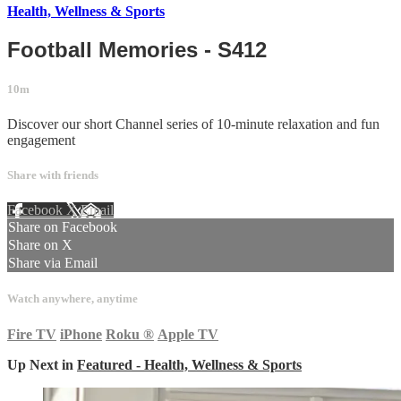
Health, Wellness & Sports
Football Memories - S412
10m
Discover our short Channel series of 10-minute relaxation and fun
engagement
Share with friends
Facebook
X
Email
Share on Facebook
Share on X
Share via Email
Watch anywhere, anytime
Fire TV
iPhone
Roku
®
Apple TV
Up Next in
Featured - Health, Wellness & Sports