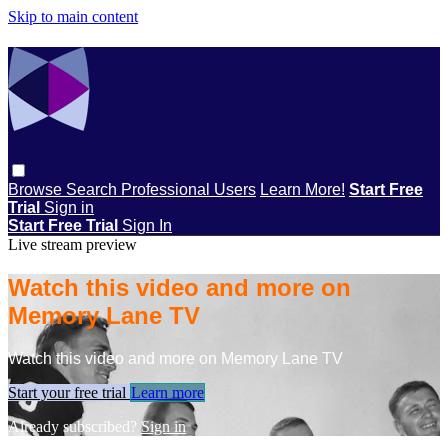
Skip to main content
Browse
Search
Professional Users
Learn More!
Start Free
Trial
Sign in
Start Free Trial
Sign In
Live stream preview
Watch this video and more on
Memory Lane TV
Watch this video and more on Memory Lane TV
Start your free trial
Learn more
Already subscribed?
Sign in