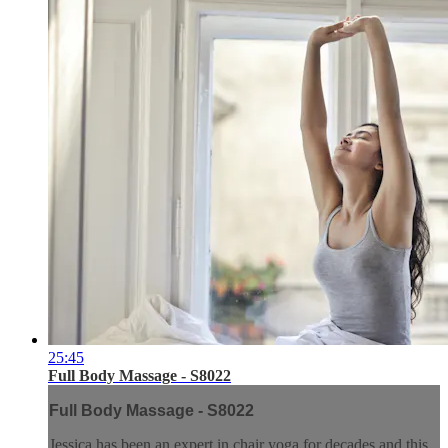
25:45
Full Body Massage - S8022
Full Body Massage - S8022
Jessica has been an expert in chair yoga for decades and this