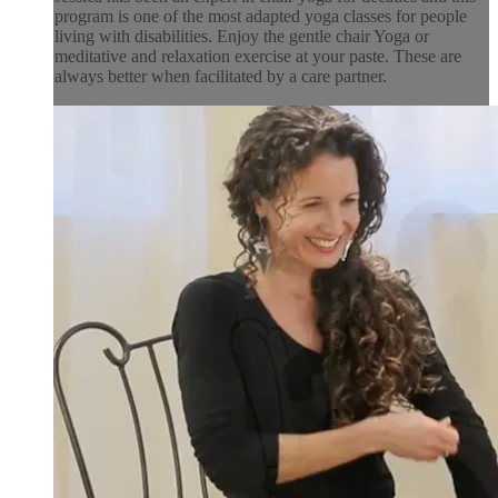
program is one of the most adapted yoga classes for people
living with disabilities. Enjoy the gentle chair Yoga or
meditative and relaxation exercise at your paste. These are
always better when facilitated by a care partner.