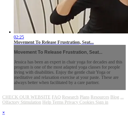
02:25
Movement To Release Frustration, Seat...
Movement To Release Frustration, Seat...
Jessica has been an expert in chair yoga for decades and this
program is one of the most adapted yoga classes for people
living with disabilities. Enjoy the gentle chair Yoga or
meditative and relaxation exercise at your paste. These are
always better when facilitated by a care partner.
CHECK OUR WEBSITE
FAQ
Research
Plans
Resources
Blog
...
Olfactory Stimulation
Help
Terms
Privacy
Cookies
Sign in
×