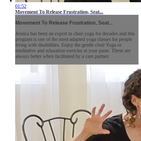
01:52
Movement To Release Frustration, Seat...
Movement To Release Frustration, Seat...
Jessica has been an expert in chair yoga for decades and this
program is one of the most adapted yoga classes for people
living with disabilities. Enjoy the gentle chair Yoga or
meditative and relaxation exercise at your paste. These are
always better when facilitated by a care partner.