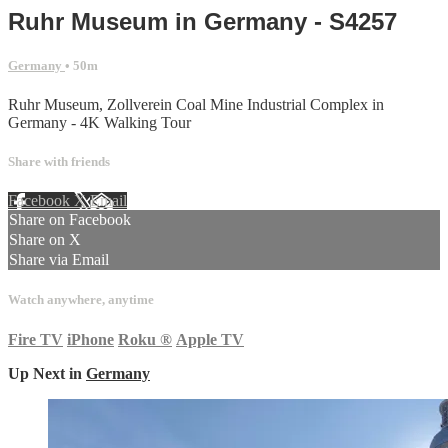
Ruhr Museum in Germany - S4257
Germany
• 50m
Ruhr Museum, Zollverein Coal Mine Industrial Complex in
Germany - 4K Walking Tour
Share with friends
Facebook
X
Email
Share on Facebook
Share on X
Share via Email
Watch anywhere, anytime
Fire TV
iPhone
Roku
®
Apple TV
Up Next in
Germany