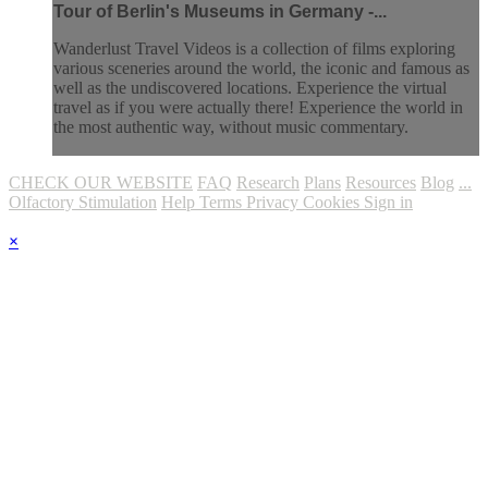
Tour of Berlin's Museums in Germany -...
Wanderlust Travel Videos is a collection of films exploring
various sceneries around the world, the iconic and famous as
well as the undiscovered locations. Experience the virtual
travel as if you were actually there! Experience the world in
the most authentic way, without music commentary.
CHECK OUR WEBSITE
FAQ
Research
Plans
Resources
Blog
...
Olfactory Stimulation
Help
Terms
Privacy
Cookies
Sign in
×