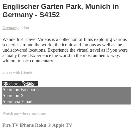
Englischer Garten Park, Munich in
Germany - S4152
Germany
• 26m
Wanderlust Travel Videos is a collection of films exploring various
sceneries around the world, the iconic and famous as well as the
undiscovered locations. Experience the virtual travel as if you were
actually there! Experience the world in the most authentic way,
without music commentary.
Share with friends
Facebook
X
Email
Share on Facebook
Share on X
Share via Email
Watch anywhere, anytime
Fire TV
iPhone
Roku
®
Apple TV