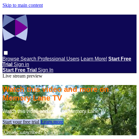
Skip to main content
Browse
Search
Professional Users
Learn More!
Start Free
Trial
Sign in
Start Free Trial
Sign In
Live stream preview
Watch this video and more on
Memory Lane TV
Watch this video and more on Memory Lane TV
Start your free trial
Learn more
Already subscribed?
Sign in