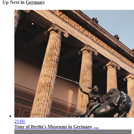
Up Next in
Germany
21:01
Tour of Berlin's Museums in Germany -...