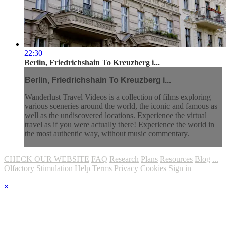
22:30
Berlin, Friedrichshain To Kreuzberg i...
Berlin, Friedrichshain To Kreuzberg i...
Wanderlust Travel Videos is a collection of films exploring
various sceneries around the world, the iconic and famous as
well as the undiscovered locations. Experience the virtual
travel as if you were actually there! Experience the world in
the most authentic way, without music commentary.
CHECK OUR WEBSITE
FAQ
Research
Plans
Resources
Blog
...
Olfactory Stimulation
Help
Terms
Privacy
Cookies
Sign in
×