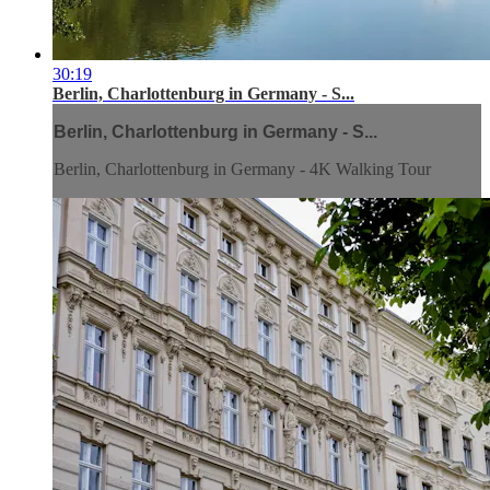
30:19
Berlin, Charlottenburg in Germany - S...
Berlin, Charlottenburg in Germany - S...
Berlin, Charlottenburg in Germany - 4K Walking Tour