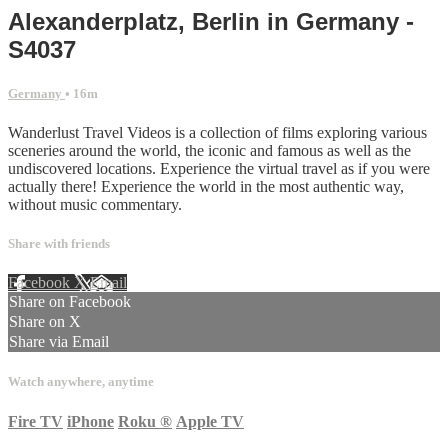
Alexanderplatz, Berlin in Germany -
S4037
Germany
• 16m
Wanderlust Travel Videos is a collection of films exploring various
sceneries around the world, the iconic and famous as well as the
undiscovered locations. Experience the virtual travel as if you were
actually there! Experience the world in the most authentic way,
without music commentary.
Share with friends
Facebook
X
Email
Share on Facebook
Share on X
Share via Email
Watch anywhere, anytime
Fire TV
iPhone
Roku
®
Apple TV