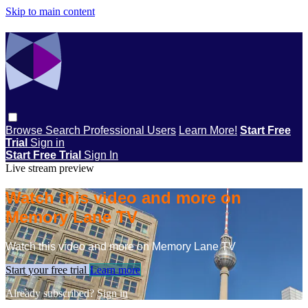
Skip to main content
Browse
Search
Professional Users
Learn More!
Start Free
Trial
Sign in
Start Free Trial
Sign In
Live stream preview
Watch this video and more on
Memory Lane TV
Watch this video and more on Memory Lane TV
Start your free trial
Learn more
Already subscribed?
Sign in