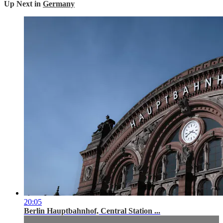
Up Next in
Germany
20:05
Berlin Hauptbahnhof, Central Station ...