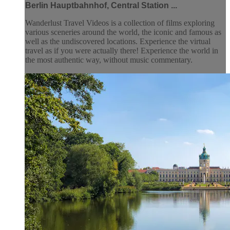
Berlin Hauptbahnhof, Central Station ...
Wanderlust Travel Videos is a collection of films exploring
various sceneries around the world, the iconic and famous as
well as the undiscovered locations. Experience the virtual
travel as if you were actually there! Experience the world in
the most authentic way, without music commentary.