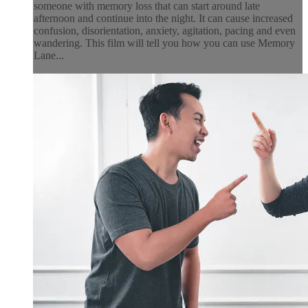
someone with memory loss that can start around late
afternoon and continue into the night. It can cause increased
confusion, disorientation, anxiety, agitation, pacing and even
wandering. This film will tell you how you can use Memory
Lane...