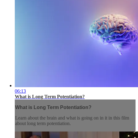
06:13
What is Long Term Potentiation?
What is Long Term Potentiation?
Learn about the brain and what is going on in it in this film
about long term potentiation.