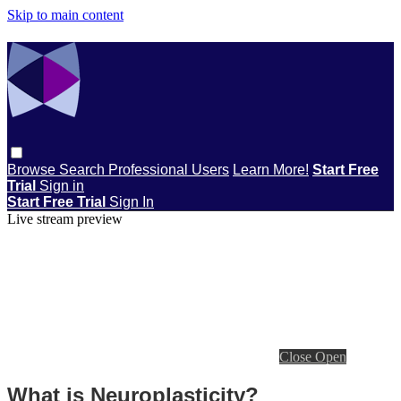
Skip to main content
Browse
Search
Professional Users
Learn More!
Start Free
Trial
Sign in
Start Free Trial
Sign In
Live stream preview
Close
Open
What is Neuroplasticity?