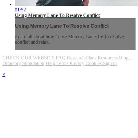
01:52
Using Memory Lane To Resolve Conflict
Using Memory Lane To Resolve Conflict
Learn all about how to use Memory Lane TV to resolve
conflict and relax.
CHECK OUR WEBSITE
FAQ
Research
Plans
Resources
Blog
...
Olfactory Stimulation
Help
Terms
Privacy
Cookies
Sign in
×