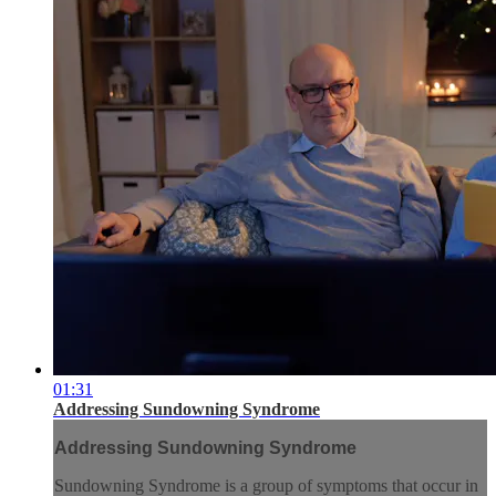
01:31
Addressing Sundowning Syndrome
Addressing Sundowning Syndrome
Sundowning Syndrome is a group of symptoms that occur in