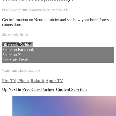
Free Care Partner Content Selection
• 5m 34s
Get information on Neuroplasticity and see how your brain forms
connections.
Share with friends
Facebook
X
Email
Share on Facebook
Share on X
Share via Email
Watch anywhere, anytime
Fire TV
iPhone
Roku
®
Apple TV
Up Next in
Free Care Partner Content Selection