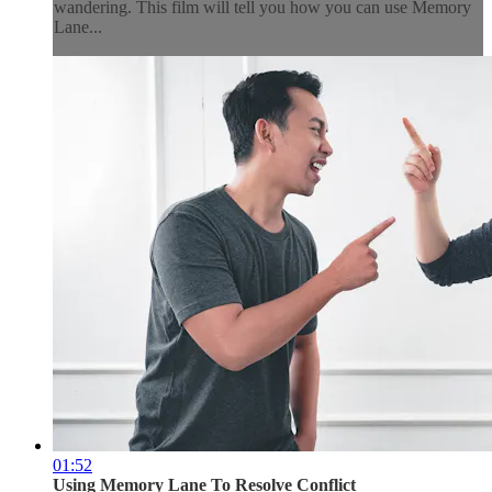
wandering. This film will tell you how you can use Memory
Lane...
01:52
Using Memory Lane To Resolve Conflict