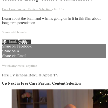
Free Care Partner Content Selection
• 6m 13s
Learn about the brain and what is going on in it in this film about
long term potentiation.
Share with friends
Facebook
X
Email
Share on Facebook
Share on X
Share via Email
Watch anywhere, anytime
Fire TV
iPhone
Roku
®
Apple TV
Up Next in
Free Care Partner Content Selection