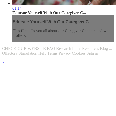
01:14
Educate Yourself With Our Caregiver C...
Educate Yourself With Our Caregiver C...
This film tells you all about our Caregiver Channel and what
it offers.
CHECK OUR WEBSITE
FAQ
Research
Plans
Resources
Blog
...
Olfactory Stimulation
Help
Terms
Privacy
Cookies
Sign in
×