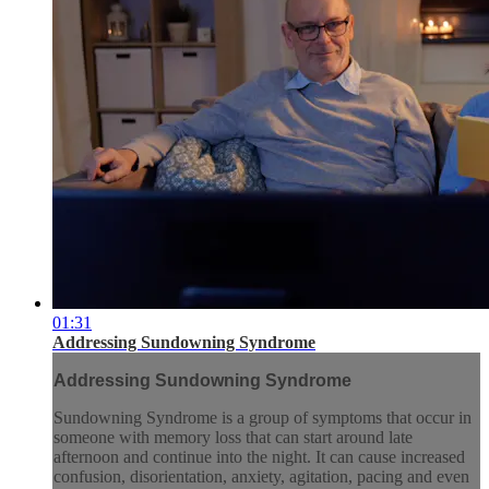
01:31
Addressing Sundowning Syndrome
Addressing Sundowning Syndrome
Sundowning Syndrome is a group of symptoms that occur in
someone with memory loss that can start around late
afternoon and continue into the night. It can cause increased
confusion, disorientation, anxiety, agitation, pacing and even