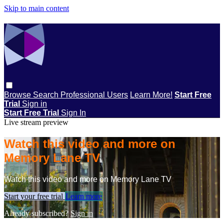
Skip to main content
Browse
Search
Professional Users
Learn More!
Start Free
Trial
Sign in
Start Free Trial
Sign In
Live stream preview
Watch this video and more on
Memory Lane TV
Watch this video and more on Memory Lane TV
Start your free trial
Learn more
Already subscribed?
Sign in