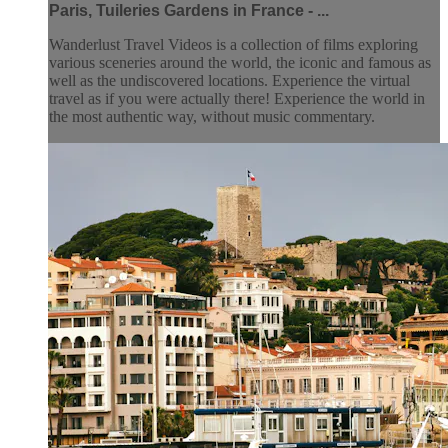
Paris, Tuileries Gardens in France - ...
Wanderlust Travel Videos is a collection of films exploring
various sceneries around the world, the iconic and famous as
well as the undiscovered locations. Experience the virtual
travel as if you were actually there! Experience the world in
the most authentic way, without music commentary.