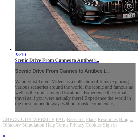
38:19
Scenic Drive From Cannes to Antibes i...
Scenic Drive From Cannes to Antibes i...
Wanderlust Travel Videos is a collection of films exploring
various sceneries around the world, the iconic and famous as
well as the undiscovered locations. Experience the virtual
travel as if you were actually there! Experience the world in
the most authentic way, without music commentary.
CHECK OUR WEBSITE
FAQ
Research
Plans
Resources
Blog
...
Olfactory Stimulation
Help
Terms
Privacy
Cookies
Sign in
×