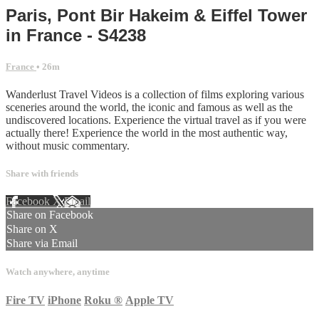
Paris, Pont Bir Hakeim & Eiffel Tower
in France - S4238
France
• 26m
Wanderlust Travel Videos is a collection of films exploring various
sceneries around the world, the iconic and famous as well as the
undiscovered locations. Experience the virtual travel as if you were
actually there! Experience the world in the most authentic way,
without music commentary.
Share with friends
Facebook
X
Email
Share on Facebook
Share on X
Share via Email
Watch anywhere, anytime
Fire TV
iPhone
Roku
®
Apple TV