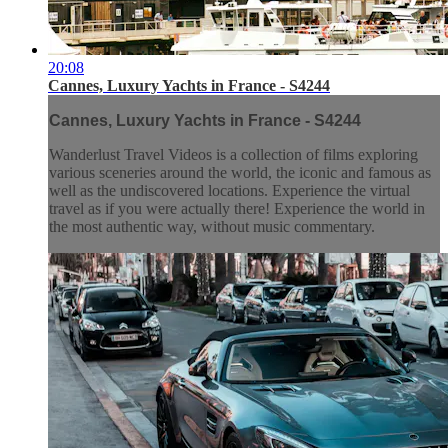
20:08
Cannes, Luxury Yachts in France - S4244
Cannes, Luxury Yachts in France - S4244
Wanderlust Travel Videos is a collection of films exploring
various sceneries around the world, the iconic and famous as
well as the undiscovered locations. Experience the virtual
travel as if you were actually there! Experience the world in
the most authentic way, without music commentary.