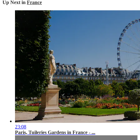
Up Next in
France
23:08
Paris, Tuileries Gardens in France - ...