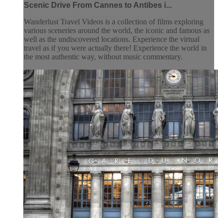
Scenic Drive From Cannes to Antibes i...
Wanderlust Travel Videos is a collection of films exploring
various sceneries around the world, the iconic and famous as
well as the undiscovered locations. Experience the virtual
travel as if you were actually there! Experience the world in
the most authentic way, without music commentary.