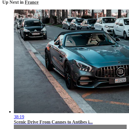
Up Next in
France
38:19
Scenic Drive From Cannes to Antibes i...