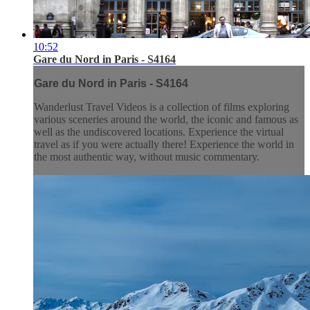
10:52
Gare du Nord in Paris - S4164
Gare du Nord in Paris - S4164
Wanderlust Travel Videos is a collection of films exploring
various sceneries around the world, the iconic and famous as
well as the undiscovered locations. Experience the virtual
travel as if you were actually there! Experience the world in
the most authentic way, without music commentary.