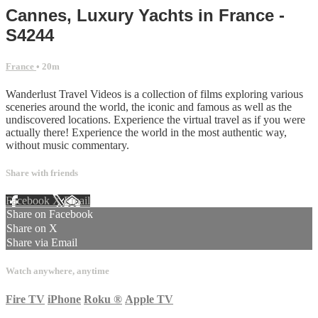
Cannes, Luxury Yachts in France -
S4244
France
• 20m
Wanderlust Travel Videos is a collection of films exploring various
sceneries around the world, the iconic and famous as well as the
undiscovered locations. Experience the virtual travel as if you were
actually there! Experience the world in the most authentic way,
without music commentary.
Share with friends
Facebook
X
Email
Share on Facebook
Share on X
Share via Email
Watch anywhere, anytime
Fire TV
iPhone
Roku
®
Apple TV