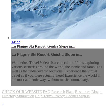
14:22
La Plagne Ski Resort, Geisha Slope in...
La Plagne Ski Resort, Geisha Slope in...
Wanderlust Travel Videos is a collection of films exploring
various sceneries around the world, the iconic and famous as
well as the undiscovered locations. Experience the virtual
travel as if you were actually there! Experience the world in
the most authentic way, without music commentary.
CHECK OUR WEBSITE
FAQ
Research
Plans
Resources
Blog
...
Olfactory Stimulation
Help
Terms
Privacy
Cookies
Sign in
×