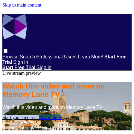
Skip to main content
Browse
Search
Professional Users
Learn More!
Start Free
Trial
Sign in
Start Free Trial
Sign In
Live stream preview
Watch this video and more on
Memory Lane TV
Watch this video and more on Memory Lane TV
Start your free trial
Learn more
Already subscribed?
Sign in