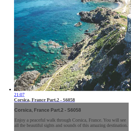
21:07
Corsica, France Part.2 - S6058
Corsica, France Part.2 - S6058
Enjoy a peaceful walk through Corsica, France. You will see
all the beautiful sights and sounds of this amazing destination.