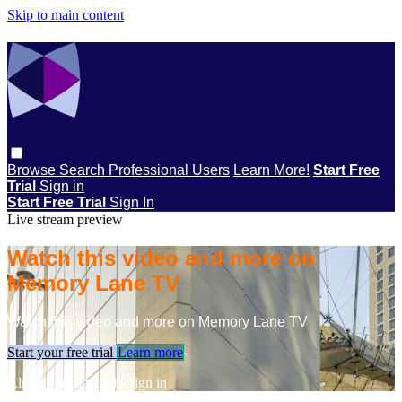
Skip to main content
Browse
Search
Professional Users
Learn More!
Start Free
Trial
Sign in
Start Free Trial
Sign In
Live stream preview
Watch this video and more on
Memory Lane TV
Watch this video and more on Memory Lane TV
Start your free trial
Learn more
Already subscribed?
Sign in