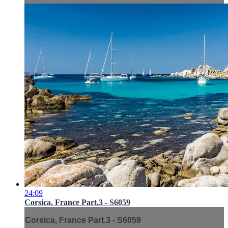
24:09
Corsica, France Part.3 - S6059
Corsica, France Part.3 - S6059