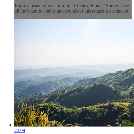
Enjoy a peaceful walk through Corsica, France. You will see
all the beautiful sights and sounds of this amazing destination.
22:09