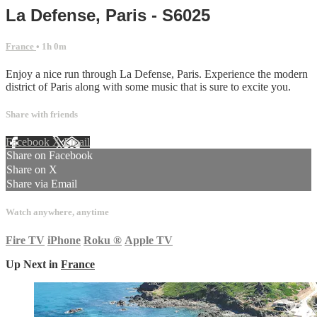
La Defense, Paris - S6025
France
• 1h 0m
Enjoy a nice run through La Defense, Paris. Experience the modern
district of Paris along with some music that is sure to excite you.
Share with friends
Facebook
X
Email
Share on Facebook
Share on X
Share via Email
Watch anywhere, anytime
Fire TV
iPhone
Roku
®
Apple TV
Up Next in
France