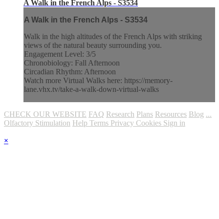
A Walk in the French Alps - S3534
A Walk in the French Alps - S3534
Walk in the high altitudes of the French Alps with striking
views of the natural beauty surrounding you.
Engagement Level: 3/5
Chronobiology: Fall Afternoon
Circadian Rhythm: Afternoon
Watch more Virtual Walks here: https://memory-
lane.vhx.tv/take-a-walk-down-virtual-walks
CHECK OUR WEBSITE
FAQ
Research
Plans
Resources
Blog
...
Olfactory Stimulation
Help
Terms
Privacy
Cookies
Sign in
×