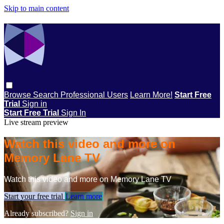
Skip to main content
Browse
Search
Professional Users
Learn More!
Start Free
Trial
Sign in
Start Free Trial
Sign In
Live stream preview
Watch this video and more on
Memory Lane TV
Watch this video and more on Memory Lane TV
Start your free trial
Learn more
Already subscribed?
Sign in