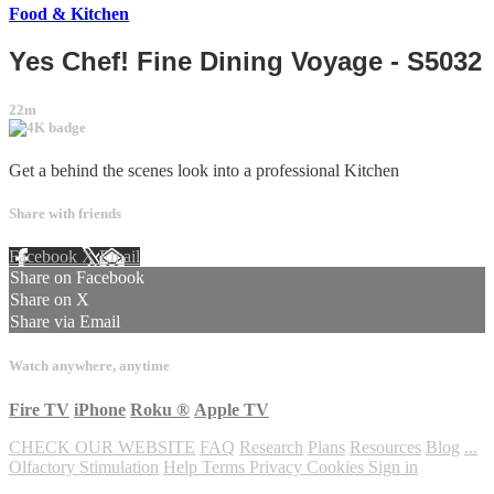
Food & Kitchen
Yes Chef! Fine Dining Voyage - S5032
22m
Get a behind the scenes look into a professional Kitchen
Share with friends
Facebook
X
Email
Share on Facebook
Share on X
Share via Email
Watch anywhere, anytime
Fire TV
iPhone
Roku
®
Apple TV
CHECK OUR WEBSITE
FAQ
Research
Plans
Resources
Blog
...
Olfactory Stimulation
Help
Terms
Privacy
Cookies
Sign in