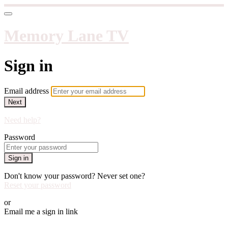
Memory Lane TV
Sign in
Email address
Next
Need help?
Password
Sign in
Don't know your password? Never set one?
Reset your password
or
Email me a sign in link