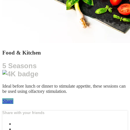
Food & Kitchen
5 Seasons
Ideal before lunch or dinner to stimulate appetite, these sessions can
be used using olfactory stimulation.
Share
Share with your friends