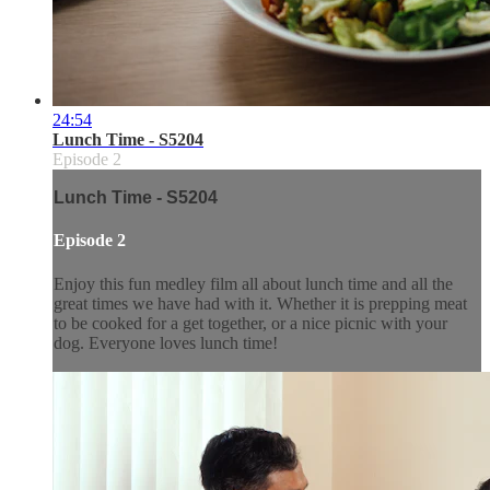
24:54
Lunch Time - S5204
Episode 2
Lunch Time - S5204
Episode 2
Enjoy this fun medley film all about lunch time and all the
great times we have had with it. Whether it is prepping meat
to be cooked for a get together, or a nice picnic with your
dog. Everyone loves lunch time!