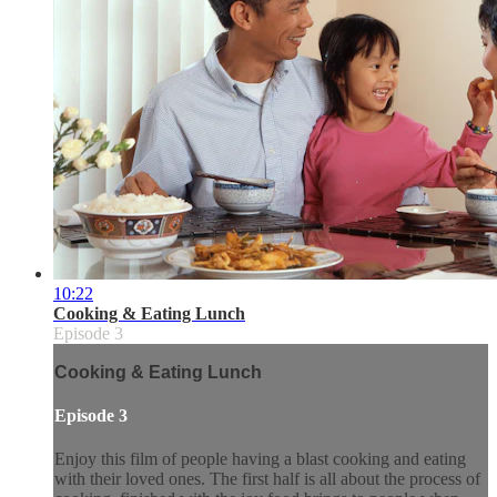
10:22
Cooking & Eating Lunch
Episode 3
Cooking & Eating Lunch
Episode 3
Enjoy this film of people having a blast cooking and eating
with their loved ones. The first half is all about the process of