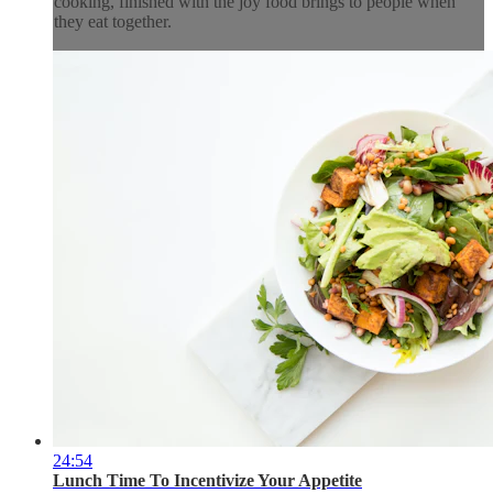
cooking, finished with the joy food brings to people when
they eat together.
24:54
Lunch Time To Incentivize Your Appetite