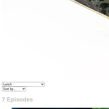
7 Episodes