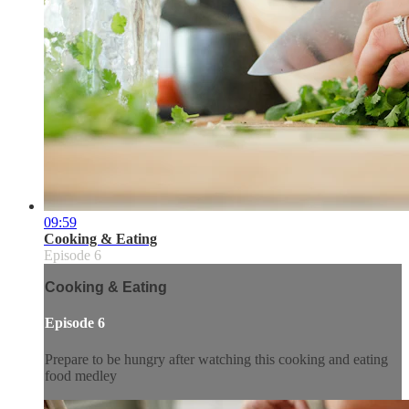
09:59
Cooking & Eating
Episode 6
Cooking & Eating
Episode 6
Prepare to be hungry after watching this cooking and eating
food medley