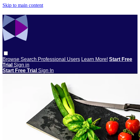
Skip to main content
Browse
Search
Professional Users
Learn More!
Start Free
Trial
Sign in
Start Free Trial
Sign In