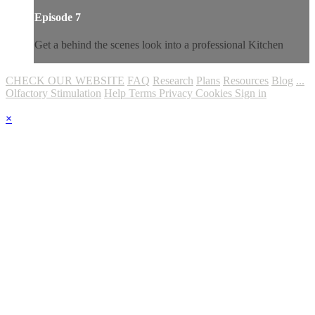
Episode 7
Get a behind the scenes look into a professional Kitchen
CHECK OUR WEBSITE
FAQ
Research
Plans
Resources
Blog
...
Olfactory Stimulation
Help
Terms
Privacy
Cookies
Sign in
×