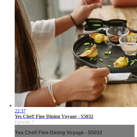
22:37
Yes Chef! Fine Dining Voyage - S5032
Episode 7
Yes Chef! Fine Dining Voyage - S5032