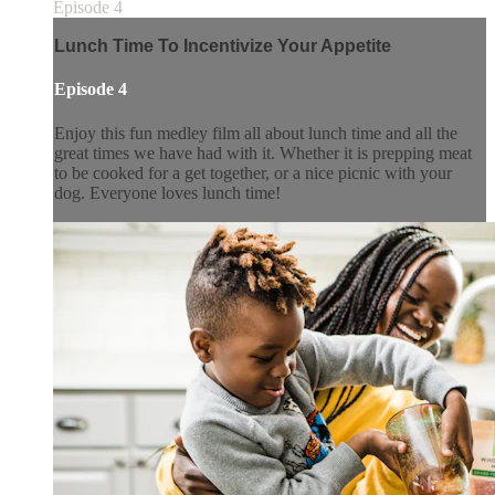
Episode 4
Lunch Time To Incentivize Your Appetite
Episode 4
Enjoy this fun medley film all about lunch time and all the
great times we have had with it. Whether it is prepping meat
to be cooked for a get together, or a nice picnic with your
dog. Everyone loves lunch time!