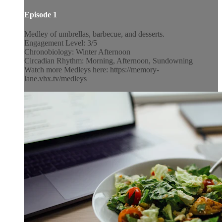
Episode 1
Medley of umbrellas, barbecue, and desserts.
Engagement Level: 3/5
Chronobiology: Winter Afternoon
Circadian Rhythm: Morning, Afternoon, Sundowning
Watch more Medleys here: https://memory-
lane.vhx.tv/medleys