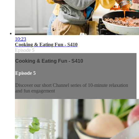
10:23
Cooking & Eating Fun - S410
Episode 5
Cooking & Eating Fun - S410
Episode 5
Discover our short Channel series of 10-minute relaxation
and fun engagement