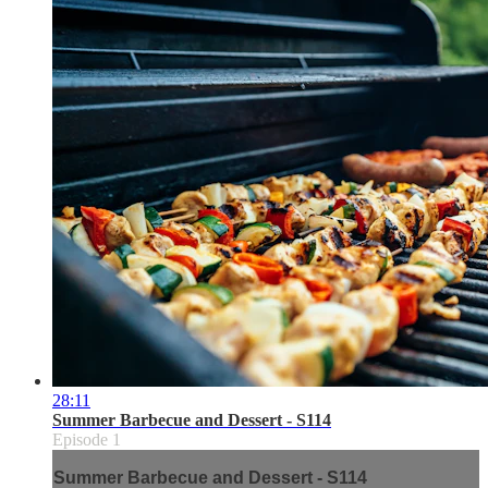
28:11
Summer Barbecue and Dessert - S114
Episode 1
Summer Barbecue and Dessert - S114