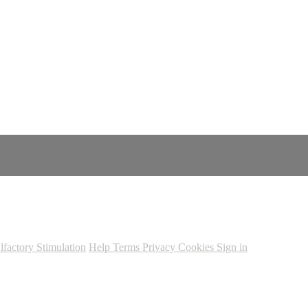
lfactory Stimulation
Help
Terms
Privacy
Cookies
Sign in