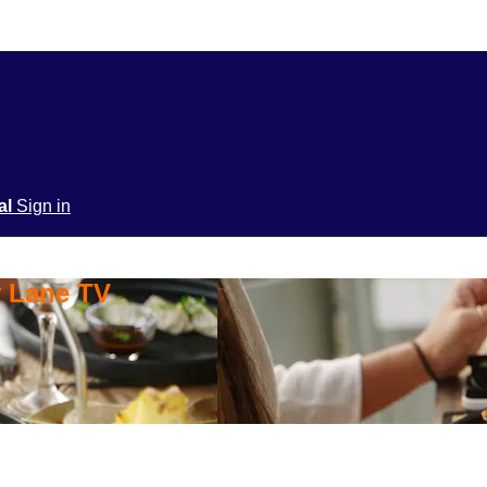
ial
Sign in
y Lane TV