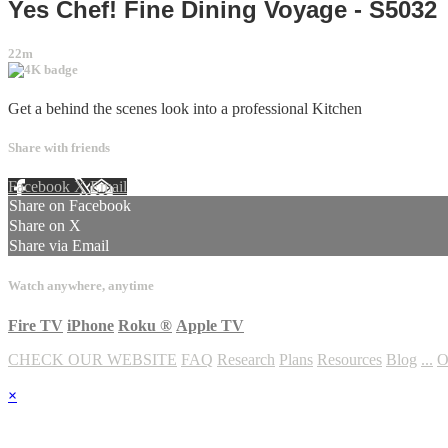
Yes Chef! Fine Dining Voyage - S5032
22m
Get a behind the scenes look into a professional Kitchen
Share with friends
Facebook
X
Email
Share on Facebook
Share on X
Share via Email
Watch anywhere, anytime
Fire TV
iPhone
Roku
®
Apple TV
CHECK OUR WEBSITE
FAQ
Research
Plans
Resources
Blog
...
O
×