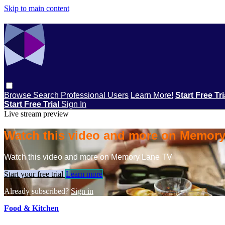
Skip to main content
Browse
Search
Professional Users
Learn More!
Start Free Tr
Start Free Trial
Sign In
Live stream preview
Watch this video and more on Memor
Watch this video and more on Memory Lane TV
Start your free trial
Learn more
Already subscribed?
Sign in
Food & Kitchen