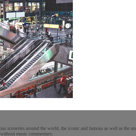
ous sceneries around the world, the iconic and famous as well as the un
y, without music commentary.