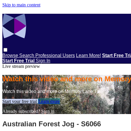
Skip to main content
Browse
Search
Professional Users
Learn More!
Start Free Tr
Start Free Trial
Sign In
Live stream preview
Watch this video and more on Memor
Watch this video and more on Memory Lane TV
Start your free trial
Learn more
Already subscribed?
Sign in
Australian Forest Jog - S6066