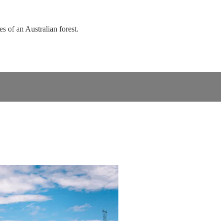
s of an Australian forest.