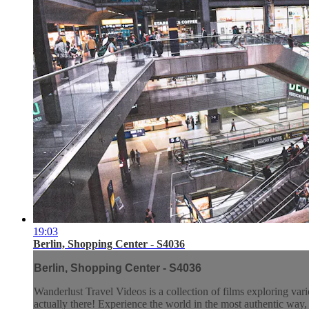
19:03
Berlin, Shopping Center - S4036
Berlin, Shopping Center - S4036
Wanderlust Travel Videos is a collection of films exploring vari
actually there! Experience the world in the most authentic wa