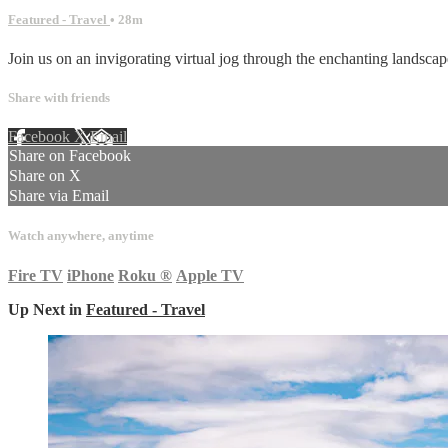
Featured - Travel
• 28m
Join us on an invigorating virtual jog through the enchanting landscape
Share with friends
Facebook
X
Email
Share on Facebook
Share on X
Share via Email
Watch anywhere, anytime
Fire TV
iPhone
Roku
®
Apple TV
Up Next in
Featured - Travel