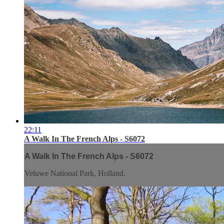
22:11
A Walk In The French Alps - S6072
A Walk In The French Alps - S6072
Veluwe National Park, Holland.