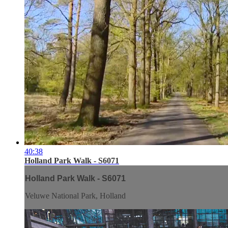
40:38
Holland Park Walk - S6071
Holland Park Walk - S6071
Veluwe National Park, Holland