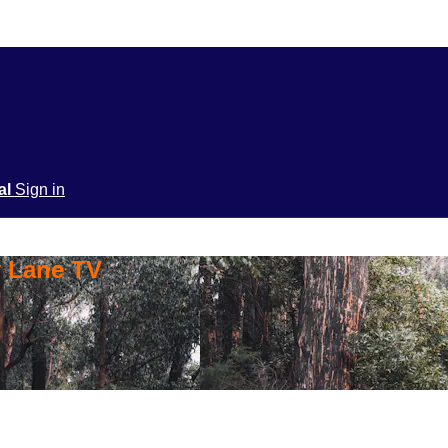
ial
Sign in
y Lane TV