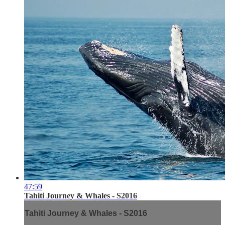
47:59
Tahiti Journey & Whales - S2016
Tahiti Journey & Whales - S2016