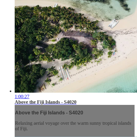
1:00:27
Above the Fiji Islands - S4020
Above the Fiji Islands - S4020
Relaxing aerial voyage over the warm sunny tropical islands
of Fiji.