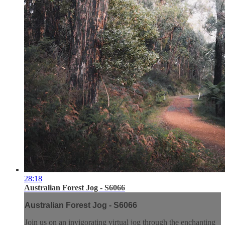
28:18
Australian Forest Jog - S6066
Australian Forest Jog - S6066
Join us on an invigorating virtual jog through the enchanting