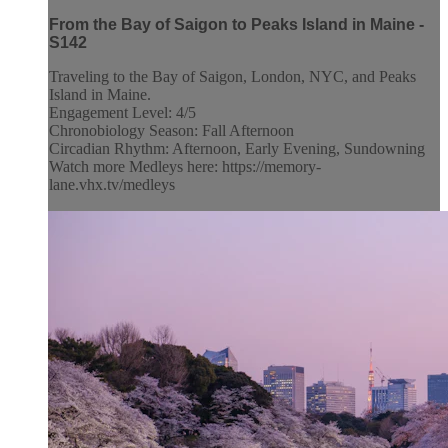
From the Bay of Saigon to Peaks Island in Maine -
S142
Traveling to the Bay of Saigon, London, NYC, and Peaks
Island in Maine.
Engagement Level: 4/5
Chronobiology Season: Fall Afternoon
Circadian Rhythm: Afternoon, Early Evening, Sundowning
Watch more Medleys here: https://memory-
lane.vhx.tv/medleys