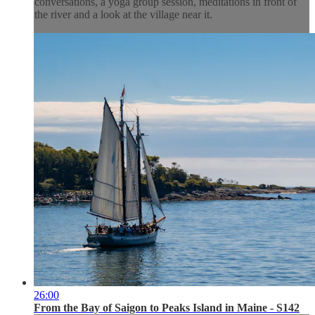
conversations, a yoga group session, meditations in front of
the river and a look at the village near it.
26:00
From the Bay of Saigon to Peaks Island in Maine - S142