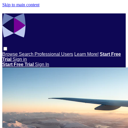
Skip to main content
Browse
Search
Professional Users
Learn More!
Start Free
Trial
Sign in
Start Free Trial
Sign In