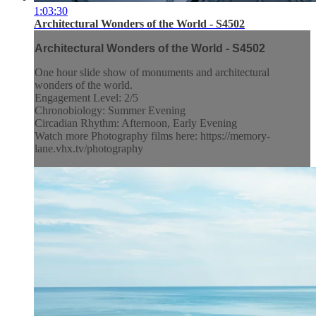
1:03:30
Architectural Wonders of the World - S4502
Architectural Wonders of the World - S4502
One hour slide show of monuments and architectural
wonders of the world.
Engagement Level: 2/5
Chronobiology: Summer Evening
Circadian Rhythm: Afternoon, Early Evening
Watch more Photography films here: https://memory-
lane.vhx.tv/photography