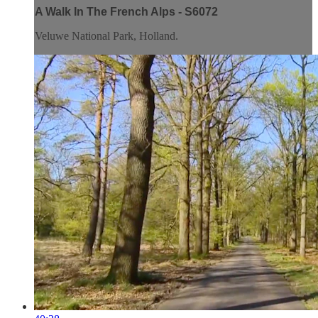
A Walk In The French Alps - S6072
Veluwe National Park, Holland.