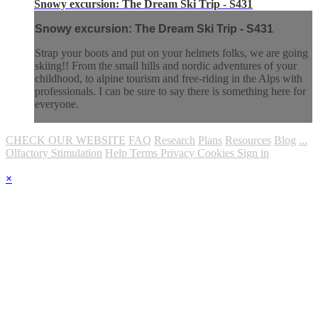
Snowy excursion: The Dream Ski Trip - S431
Snowy excursion: The Dream Ski Trip - S431
Strap your boots and put on your helmets folks, we are going
skiing!! From the small hills and nordic adventures of your
childhood, to alpine tourism and free-riding in the Alps with
professionals. I can be sure to say there is something here for
everyone.
CHECK OUR WEBSITE
FAQ
Research
Plans
Resources
Blog
...
Olfactory Stimulation
Help
Terms
Privacy
Cookies
Sign in
×