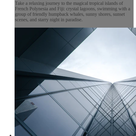
Take a relaxing journey to the magical tropical islands of
French Polynesia and Fiji: crystal lagoons, swimming with a
group of friendly humpback whales, sunny shores, sunset
scenes, and starry night in paradise.