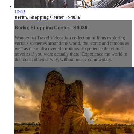
19:03
Berlin, Shopping Center - S4036
Berlin, Shopping Center - S4036
Wanderlust Travel Videos is a collection of films exploring
various sceneries around the world, the iconic and famous as
well as the undiscovered locations. Experience the virtual
travel as if you were actually there! Experience the world in
the most authentic way, without music commentary.