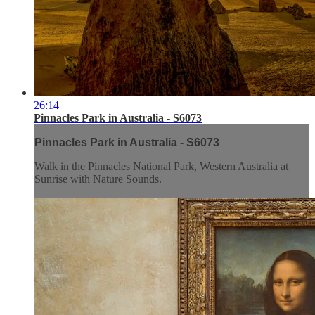
26:14
Pinnacles Park in Australia - S6073
Pinnacles Park in Australia - S6073
Walk in the Pinnacles National Park, Western Australia at
Sunrise with Nature Sounds.