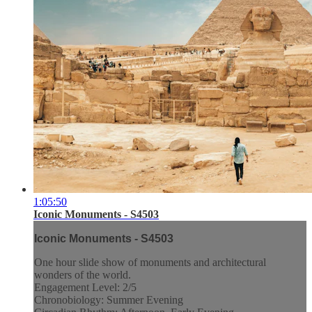
1:05:50
Iconic Monuments - S4503
Iconic Monuments - S4503
One hour slide show of monuments and architectural
wonders of the world.
Engagement Level: 2/5
Chronobiology: Summer Evening