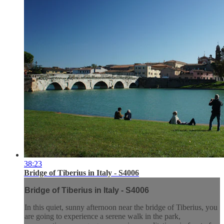
38:23
Bridge of Tiberius in Italy - S4006
Bridge of Tiberius in Italy - S4006
In this quiet, sunny afternoon near the bridge of Tiberius, you
are going to experience a serene walk in the park,