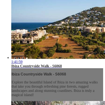
1:41:59
Ibiza Countryside Walk - S6068
Ibiza Countryside Walk - S6068
Explore the beautiful Island of Ibiza in two amazing walks
that take you through refreshing pine forests, rugged
landscapes and along stunning coastlines. Ibiza is truly a
magical island!