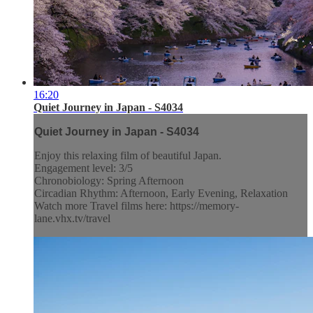
16:20
Quiet Journey in Japan - S4034
Quiet Journey in Japan - S4034
Enjoy this relaxing film of beautiful Japan.
Engagement level: 3/5
Chronobiology: Spring Afternoon
Circadian Rhythm: Afternoon, Early Evening, Relaxation
Watch more Travel films here: https://memory-
lane.vhx.tv/travel