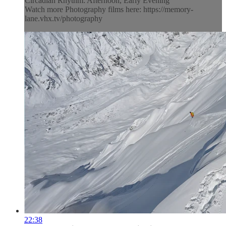
Circadian Rhythm: Afternoon, Early Evening
Watch more Photography films here: https://memory-
lane.vhx.tv/photography
22:38