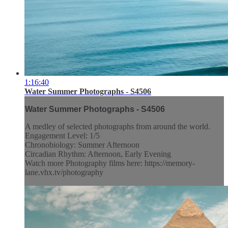
1:16:40
Water Summer Photographs - S4506
Water Summer Photographs - S4506
A medley of selected photographs from around the world.
Engagement Level: 1/5
Chronobiology: Summer Afternoon
Circadian Rhythm: Afternoon, Early Evening
Watch more Photography films here: https://memory-
lane.vhx.tv/photography