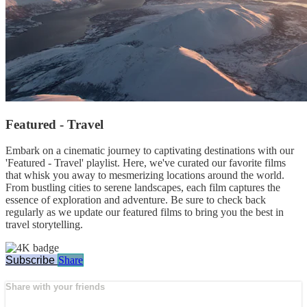
Featured - Travel
Embark on a cinematic journey to captivating destinations with our
'Featured - Travel' playlist. Here, we've curated our favorite films
that whisk you away to mesmerizing locations around the world.
From bustling cities to serene landscapes, each film captures the
essence of exploration and adventure. Be sure to check back
regularly as we update our featured films to bring you the best in
travel storytelling.
Subscribe
Share
Share with your friends