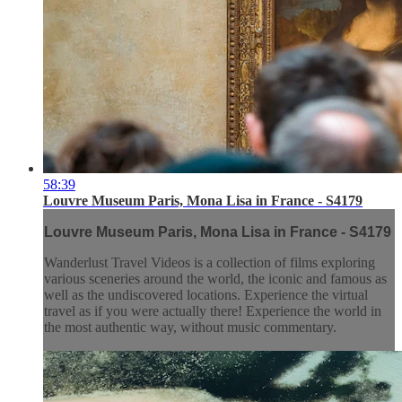
58:39
Louvre Museum Paris, Mona Lisa in France - S4179
Louvre Museum Paris, Mona Lisa in France - S4179
Wanderlust Travel Videos is a collection of films exploring
various sceneries around the world, the iconic and famous as
well as the undiscovered locations. Experience the virtual
travel as if you were actually there! Experience the world in
the most authentic way, without music commentary.