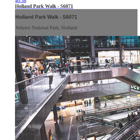
40:38
Holland Park Walk - S6071
Holland Park Walk - S6071
Veluwe National Park, Holland