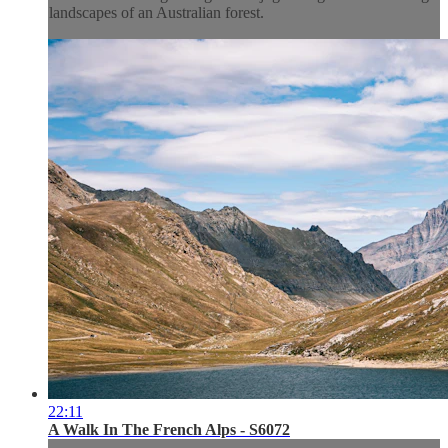
landscapes of an Australian forest.
22:11
A Walk In The French Alps - S6072