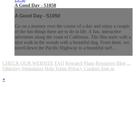
A Good Day - S1050
A Good Day - S1050
Go on a journey over the course of a day and enjoy a couple
of the fun things there are to do in life. A fun, interactive
adventure along the coast of California. The film starts with a
nice walk in the woods with a beautiful dog. From there, we
travel down the Pacific Highway to a beautiful surf...
CHECK OUR WEBSITE
FAQ
Research
Plans
Resources
Blog
...
Olfactory Stimulation
Help
Terms
Privacy
Cookies
Sign in
×