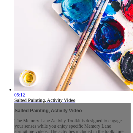
05:12
Salted Painting, Activity Video
Salted Painting, Activity Video
The Memory Lane Activity Toolkit is designed to engage
your senses while you enjoy specific Memory Lane
springtime videos. The activities included in the toolkit are