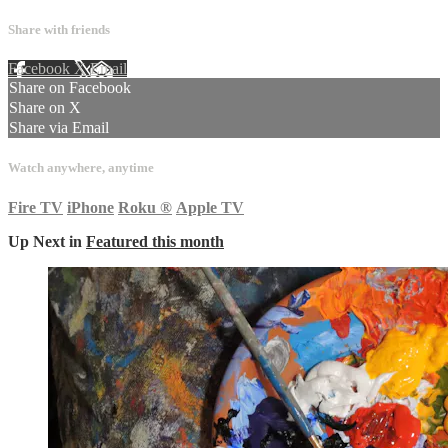
Share with friends
Facebook
X
Email
Share on Facebook
Share on X
Share via Email
Watch anywhere, anytime
Fire TV
iPhone
Roku
®
Apple TV
Up Next in
Featured this month