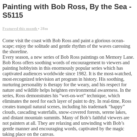
Painting with Bob Ross, By the Sea -
S5115
Featured this month
• 28m
Come visit the coast with Bob Ross and paint a glorious ocean-
scape; enjoy the solitude and gentle rhythm of the waves caressing
the shoreline.
Every season, a new series of Bob Ross paintings on Memory Lane.
Bob Ross offers soothing words of encouragement to viewers and
painting hobbyists in this enormously popular series which has
captivated audiences worldwide since 1982. It is the most-watched,
most-recognized television art program in history. His soothing,
nurturing personality is therapy for the weary, and his respect for
nature and wildlife helps heighten environmental awareness. In the
series, Ross demonstrates his “wet-on-wet” technique, which
eliminates the need for each layer of paint to dry. In real-time, Ross
creates tranquil natural scenes, including his trademark “happy”
clouds, cascading waterfalls, snow-covered forests, serene lakes,
and distant mountain summits. Many of Bob’s faithful viewers are
not painters at all. They are relaxing and unwinding with Bob’s
gentle manner and encouraging words, captivated by the magic
taking place on the canvas.