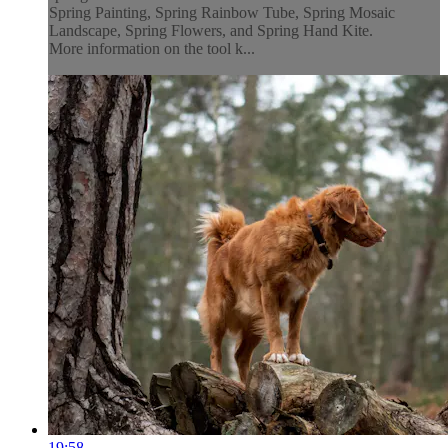
Spring Painting, Spring Rainbow Tube, Spring Mosaic
Landscape, Spring Flowers, and Spring Hand Kite.
More information on the tool k...
19:58