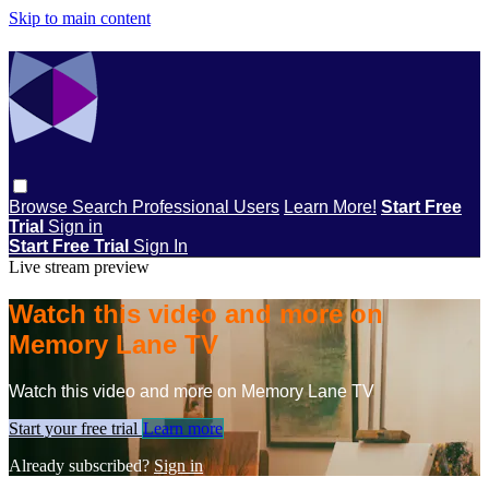
Skip to main content
Browse
Search
Professional Users
Learn More!
Start Free
Trial
Sign in
Start Free Trial
Sign In
Live stream preview
Watch this video and more on
Memory Lane TV
Watch this video and more on Memory Lane TV
Start your free trial
Learn more
Already subscribed?
Sign in