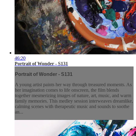
46:20
Portrait of Wonder - S131
Portrait of Wonder - S131
A young artist paints her way through treasured moments. As
her imagination comes to life onscreen, the film blends
together mesmerizing images of nature, art, music, and warm
family memories. This medley session interweaves dreamlike,
calming scenes with therapeutic music and sounds to soothe
an...