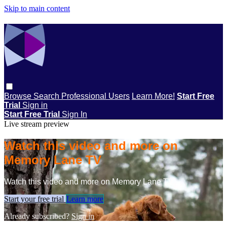
Skip to main content
Browse
Search
Professional Users
Learn More!
Start Free
Trial
Sign in
Start Free Trial
Sign In
Live stream preview
Watch this video and more on
Memory Lane TV
Watch this video and more on Memory Lane TV
Start your free trial
Learn more
Already subscribed?
Sign in