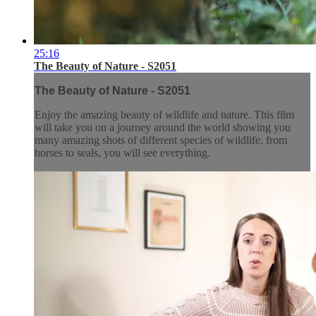
25:16
The Beauty of Nature - S2051
The Beauty of Nature - S2051
Enjoy the amazing beauty of wildlife and nature. This film
will take you on a journey around the world showing you
many amazing shots of different species of wildlife. from
horses to seals, you will see everything.