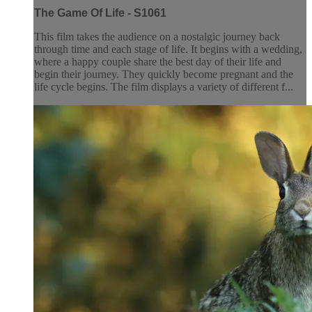
The Game Of Life - S1061
This film takes the audience on a nostalgic journey back
through time and each stage of life. It begins with a wedding,
where a happy couple share the best day of their life and
begin their journey. They quickly become pregnant and the
life cycle begins. The film displays a variety of different f...