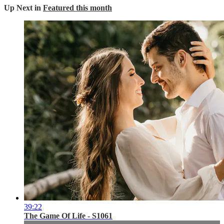
Up Next in
Featured this month
39:22
The Game Of Life - S1061