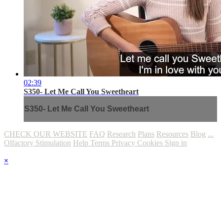
02:39
S350- Let Me Call You Sweetheart
S350- Let Me Call You Sweetheart
CHECK OUR WEBSITE
FAQ
Research
Plans
Resources
Blog
...
Olfactory Stimulation
Help
Terms
Privacy
Cookies
Sign in
×