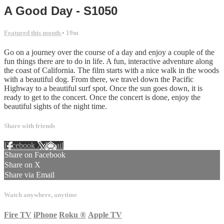
A Good Day - S1050
Featured this month
• 19m
Go on a journey over the course of a day and enjoy a couple of the
fun things there are to do in life. A fun, interactive adventure along
the coast of California. The film starts with a nice walk in the woods
with a beautiful dog. From there, we travel down the Pacific
Highway to a beautiful surf spot. Once the sun goes down, it is
ready to get to the concert. Once the concert is done, enjoy the
beautiful sights of the night time.
Share with friends
Facebook
X
Email
Share on Facebook
Share on X
Share via Email
Watch anywhere, anytime
Fire TV
iPhone
Roku
®
Apple TV