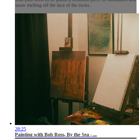
snow melting off the face of the rocks.
28:25
Painting with Bob Ross, By the Sea - ...