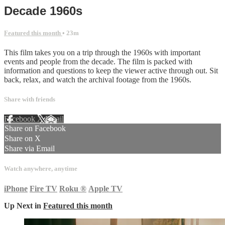
Decade 1960s
Featured this month
• 23m
This film takes you on a trip through the 1960s with important
events and people from the decade. The film is packed with
information and questions to keep the viewer active through out. Sit
back, relax, and watch the archival footage from the 1960s.
Share with friends
Facebook
X
Email
Share on Facebook
Share on X
Share via Email
Watch anywhere, anytime
iPhone
Fire TV
Roku
®
Apple TV
Up Next in
Featured this month