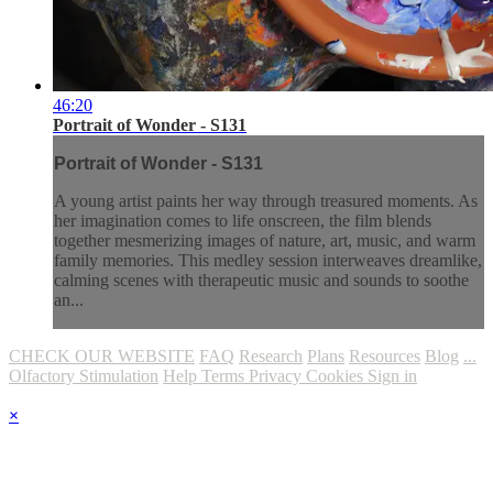
46:20
Portrait of Wonder - S131
Portrait of Wonder - S131
A young artist paints her way through treasured moments. As
her imagination comes to life onscreen, the film blends
together mesmerizing images of nature, art, music, and warm
family memories. This medley session interweaves dreamlike,
calming scenes with therapeutic music and sounds to soothe
an...
CHECK OUR WEBSITE
FAQ
Research
Plans
Resources
Blog
...
Olfactory Stimulation
Help
Terms
Privacy
Cookies
Sign in
×