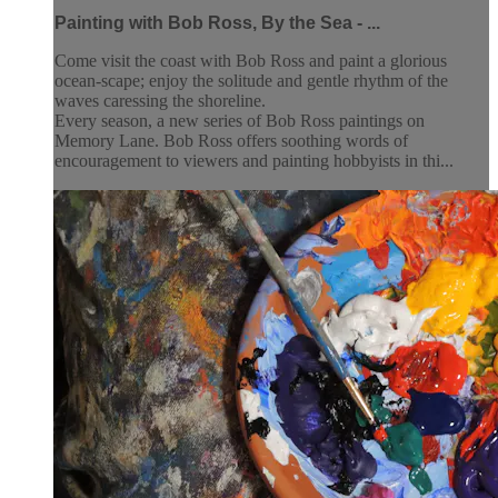
Painting with Bob Ross, By the Sea - ...
Come visit the coast with Bob Ross and paint a glorious
ocean-scape; enjoy the solitude and gentle rhythm of the
waves caressing the shoreline.
Every season, a new series of Bob Ross paintings on
Memory Lane. Bob Ross offers soothing words of
encouragement to viewers and painting hobbyists in thi...