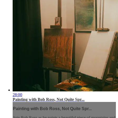
28:00
Painting with Bob Ross, Not Quite Spr...
Painting with Bob Ross, Not Quite Spr...
Join Bob Ross as he paints a beautiful piece of mountains and