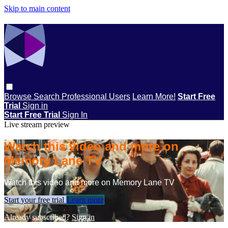
Skip to main content
Browse
Search
Professional Users
Learn More!
Start Free
Trial
Sign in
Start Free Trial
Sign In
Live stream preview
Watch this video and more on
Memory Lane TV
Watch this video and more on Memory Lane TV
Start your free trial
Learn more
Already subscribed?
Sign in