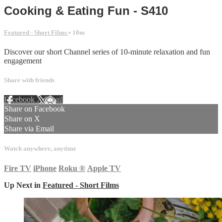
Cooking & Eating Fun - S410
Featured - Short Films
• 10m
Discover our short Channel series of 10-minute relaxation and fun
engagement
Share with friends
Facebook
X
Email
Share on Facebook
Share on X
Share via Email
Watch anywhere, anytime
Fire TV
iPhone
Roku
®
Apple TV
Up Next in
Featured - Short Films