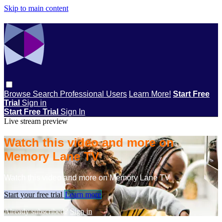
Skip to main content
Browse
Search
Professional Users
Learn More!
Start Free
Trial
Sign in
Start Free Trial
Sign In
Live stream preview
Watch this video and more on
Memory Lane TV
Watch this video and more on Memory Lane TV
Start your free trial
Learn more
Already subscribed?
Sign in