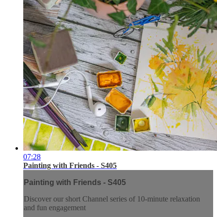
07:28
Painting with Friends - S405
Painting with Friends - S405
Discover our short Channel series of 10-minute relaxation
and fun engagement