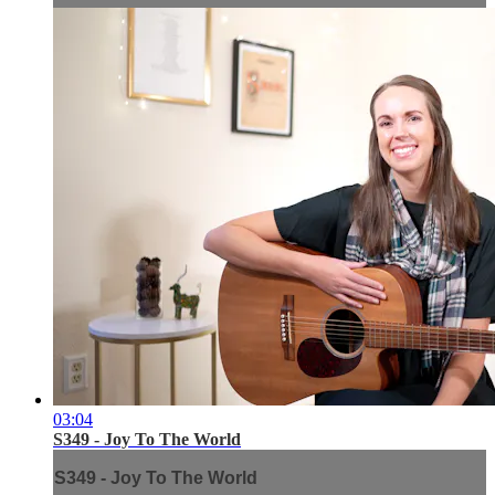
03:04
S349 - Joy To The World
S349 - Joy To The World