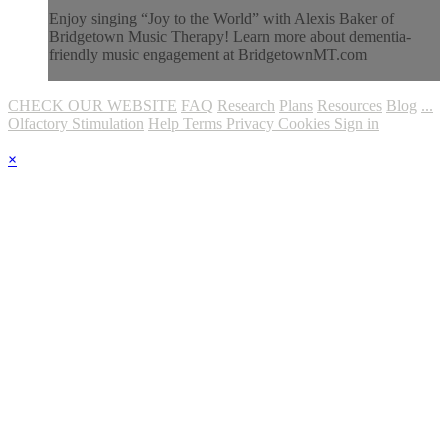
Enjoy singing “Joy to the World” with Alexis Baker of
Bridgetown Music Therapy! Learn more about dementia-
friendly music engagement at BridgetownMT.com
CHECK OUR WEBSITE
FAQ
Research
Plans
Resources
Blog
...
Olfactory Stimulation
Help
Terms
Privacy
Cookies
Sign in
×