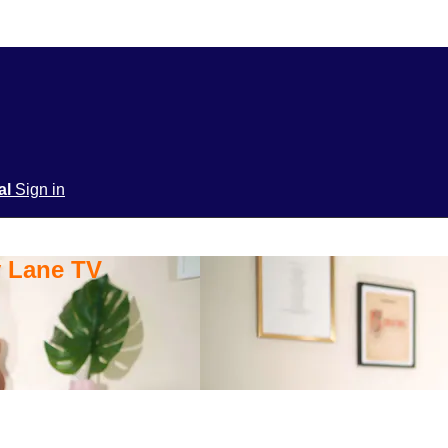
ial
Sign in
y Lane TV