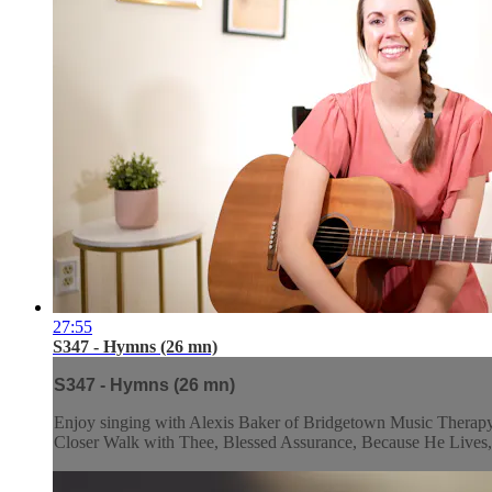
27:55
S347 - Hymns (26 mn)
S347 - Hymns (26 mn)
Enjoy singing with Alexis Baker of Bridgetown Music Therapy a
Closer Walk with Thee, Blessed Assurance, Because He Lives, 