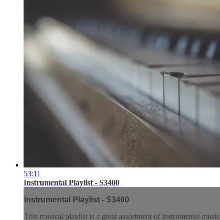
53:11
Instrumental Playlist - S3400
Instrumental Playlist - S3400
This musical playlist is a great assortment of instrumental music.