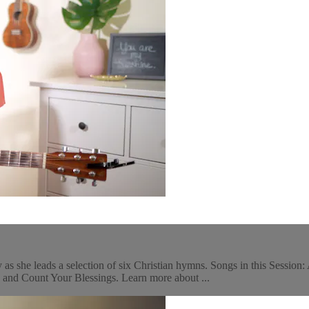
s she leads a selection of six Christian hymns. Songs in this Session
and Count Your Blessings. Learn more about ...