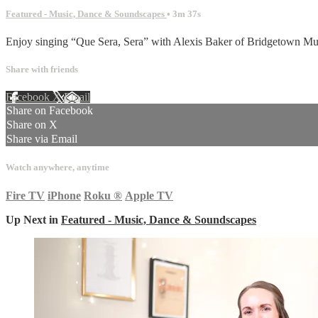
Featured - Music, Dance & Soundscapes
• 3m 37s
Enjoy singing “Que Sera, Sera” with Alexis Baker of Bridgetown M
Share with friends
Facebook
X
Email
Share on Facebook
Share on X
Share via Email
Watch anywhere, anytime
Fire TV
iPhone
Roku
®
Apple TV
Up Next in
Featured - Music, Dance & Soundscapes