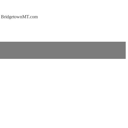
 at BridgetownMT.com