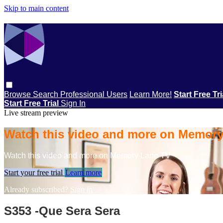
Skip to main content
Browse
Search
Professional Users
Learn More!
Start Free Tr
Start Free Trial
Sign In
Live stream preview
Watch this video and more on Memor
Watch this video and more on Memory Lane TV
Start your free trial
Learn more
Already subscribed?
Sign in
S353 -Que Sera Sera