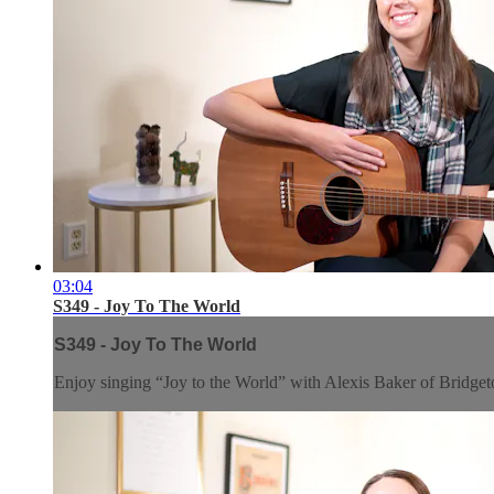
03:04
S349 - Joy To The World
S349 - Joy To The World
Enjoy singing “Joy to the World” with Alexis Baker of Brid