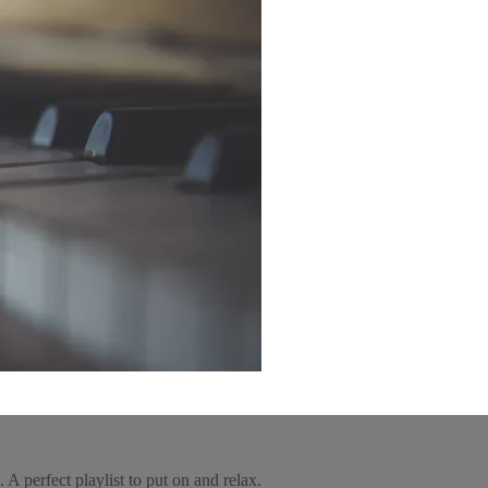
 A perfect playlist to put on and relax.