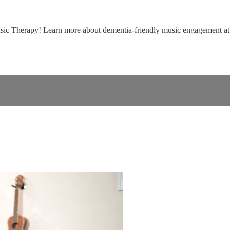
usic Therapy! Learn more about dementia-friendly music engagement