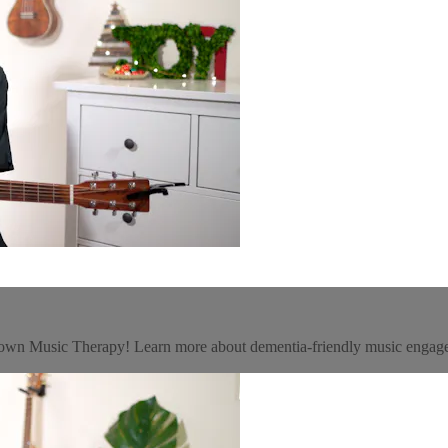
getown Music Therapy! Learn more about dementia-friendly music eng