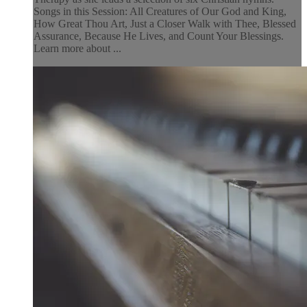
Songs in this Session: All Creatures of Our God and King,
How Great Thou Art, Just a Closer Walk with Thee, Blessed
Assurance, Because He Lives, and Count Your Blessings.
Learn more about ...