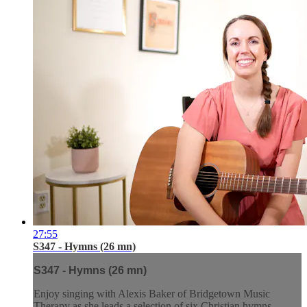
27:55
S347 - Hymns (26 mn)
S347 - Hymns (26 mn)
Enjoy singing with Alexis Baker of Bridgetown Music
Therapy as she leads a selection of six Christian hymns.