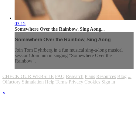
03:15
Somewhere Over the Rainbow, Sing Aong...
Somewhere Over the Rainbow, Sing Aong...
Join Tom Dyhrberg in a fun musical sing-a-long musical
session! Join him in singing "Somewhere Over the
Rainbow".
CHECK OUR WEBSITE
FAQ
Research
Plans
Resources
Blog
...
Olfactory Stimulation
Help
Terms
Privacy
Cookies
Sign in
×