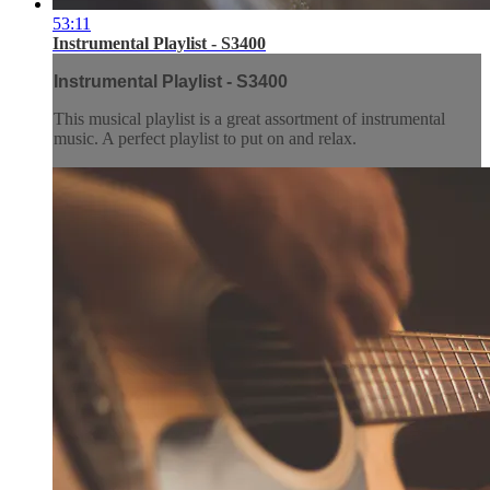
53:11
Instrumental Playlist - S3400
Instrumental Playlist - S3400
This musical playlist is a great assortment of instrumental
music. A perfect playlist to put on and relax.