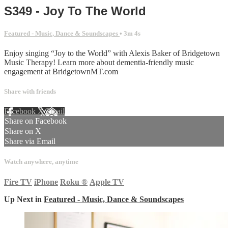
S349 - Joy To The World
Featured - Music, Dance & Soundscapes
• 3m 4s
Enjoy singing “Joy to the World” with Alexis Baker of Bridgetown
Music Therapy! Learn more about dementia-friendly music
engagement at BridgetownMT.com
Share with friends
Facebook
X
Email
Share on Facebook
Share on X
Share via Email
Watch anywhere, anytime
Fire TV
iPhone
Roku
®
Apple TV
Up Next in
Featured - Music, Dance & Soundscapes