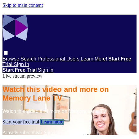
Skip to main content
Browse
Search
Professional Users
Learn More!
Start Free
Trial
Sign in
Start Free Trial
Sign In
Live stream preview
Watch this video and more on
Memory Lane TV
Watch this video and more on Memory Lane TV
Start your free trial
Learn more
Already subscribed?
Sign in