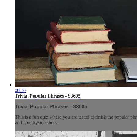
09:10
Trivia, Popular Phrases - S3605
Trivia, Popular Phrases - S3605
This is a fun quiz where you are tested to finish the popular ph
and countryside shots.