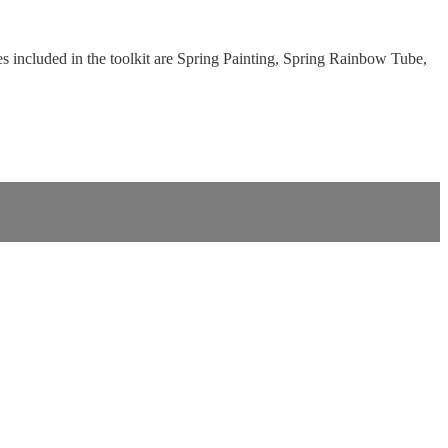
 included in the toolkit are Spring Painting, Spring Rainbow Tube,