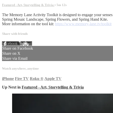
Featured - Art, Storytelling & Trivia
• 5m 12s
The Memory Lane Activity Toolkit is designed to engage your senses 
Spring Mosaic Landscape, Spring Flowers, and Spring Hand Kite.
More information on the tool kit:
https://www.memory-lane.tv/toolkit
Share with friends
Facebook
X
Email
Share on Facebook
Share on X
Share via Email
Watch anywhere, anytime
iPhone
Fire TV
Roku
®
Apple TV
Up Next in
Featured - Art, Storytelling & Trivia