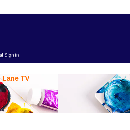
ial
Sign in
y Lane TV