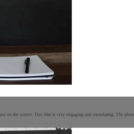
rase on the screen. This film is very engaging and stimulating. The phras