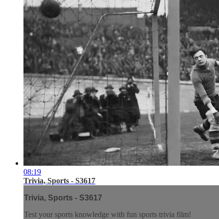
08:19
Trivia, Sports - S3617
Trivia, Sports - S3617
Test your sports knowledge with fun sports trivia film!