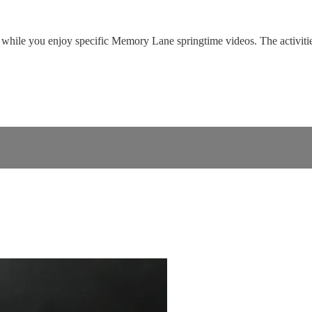
while you enjoy specific Memory Lane springtime videos. The activities