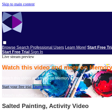
Skip to main content
Browse
Search
Professional Users
Learn More!
Start Free Tr
Start Free Trial
Sign In
Live stream preview
Watch this video and more on Memor
Watch this video and more on Memory Lane TV
Start your free trial
Learn more
Already subscribed?
Sign in
Salted Painting, Activity Video