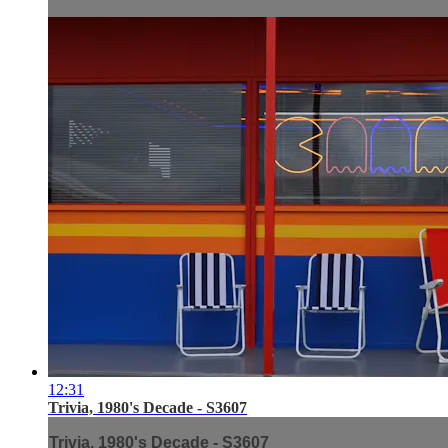
12:31
Trivia, 1980's Decade - S3607
Trivia, 1980's Decade - S3607