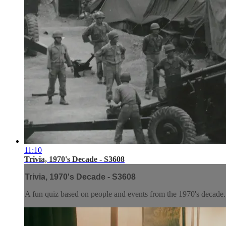
11:10
Trivia, 1970's Decade - S3608
Trivia, 1970's Decade - S3608
A fun quiz based on people and events from the 1970's decade. E