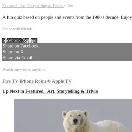
Featured - Art, Storytelling & Trivia
• 12m
A fun quiz based on people and events from the 1980's decade. Enjoy vi
Share with friends
Facebook
X
Email
Share on Facebook
Share on X
Share via Email
Watch anywhere, anytime
Fire TV
iPhone
Roku
®
Apple TV
Up Next in
Featured - Art, Storytelling & Trivia