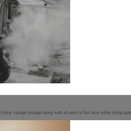
njoy vintage footage along with all sorts of fun facts while being quizz