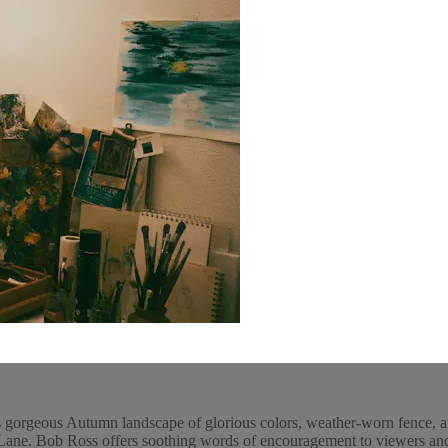
 gorgeous Autumn landscape of glorious colors, weather-worn fence, an
ne. Bob Ross offers soothing words of encouragement to viewers and p