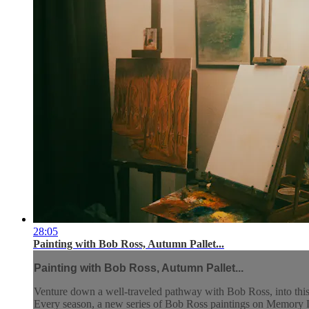
28:05
Painting with Bob Ross, Autumn Pallet...
Painting with Bob Ross, Autumn Pallet...
Venture down a well-traveled pathway with Bob Ross, into this
Every season, a new series of Bob Ross paintings on Memory La