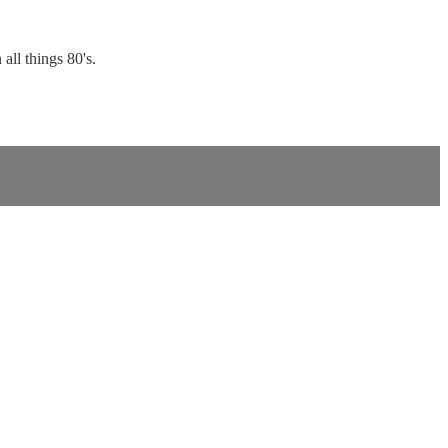
all things 80's.