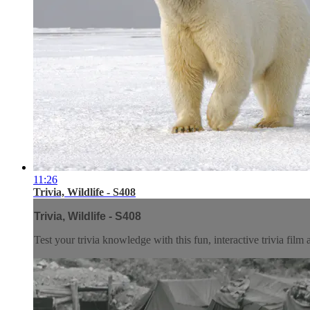
11:26
Trivia, Wildlife - S408
Trivia, Wildlife - S408
Test your trivia knowledge with this fun, interactive trivia film 