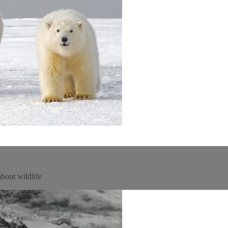
about wildlife