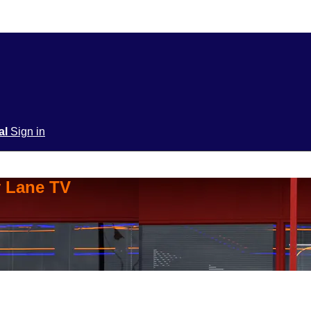
ial
Sign in
y Lane TV