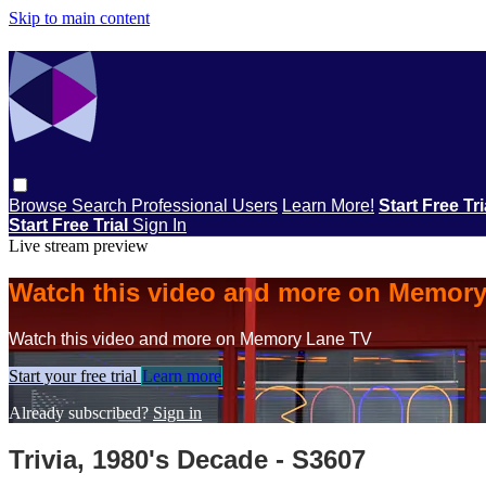
Skip to main content
Browse
Search
Professional Users
Learn More!
Start Free Tr
Start Free Trial
Sign In
Live stream preview
Watch this video and more on Memor
Watch this video and more on Memory Lane TV
Start your free trial
Learn more
Already subscribed?
Sign in
Trivia, 1980's Decade - S3607