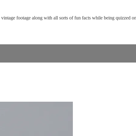
ntage footage along with all sorts of fun facts while being quizzed on 