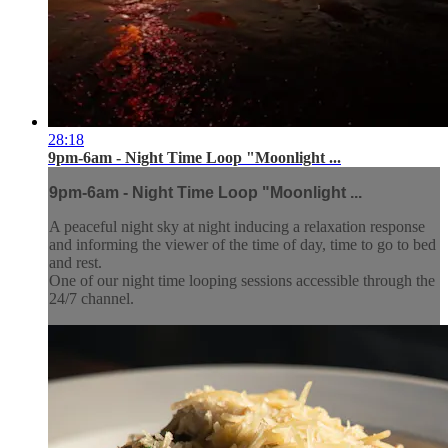
28:18
9pm-6am - Night Time Loop "Moonlight ...
9pm-6am - Night Time Loop "Moonlight ...
A peaceful night sky at night inducing a relaxation response
and informing the viewer of the time of day, time to go to bed
and rest.
One of our night time looping sessions accessible through the
24/7 channel.