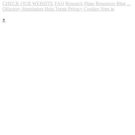
CHECK OUR WEBSITE
FAQ
Research
Plans
Resources
Blog
...
Olfactory Stimulation
Help
Terms
Privacy
Cookies
Sign in
×