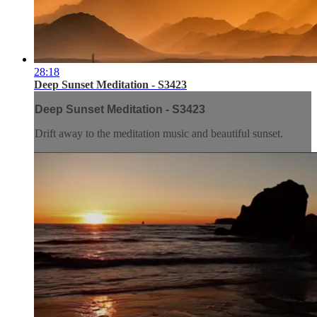
28:18
Deep Sunset Meditation - S3423
Deep Sunset Meditation - S3423
Drift away to the meditation music and beautiful sunset.