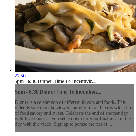
27:50
5pm - 6:30 Dinner Time To Incentiviz...
5pm - 6:30 Dinner Time To Incentiviz...
Dinner is a celebration of different flavors and foods. This
video is sure to make viewers hungry for all flavors with clips
of food savory and sweet. Celebrate the end of another day
with loved ones as you settle down for your final meal of the
day with this video. Sign up to peruse the rest of ...