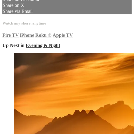
Share on X
Share via Email
Watch anywhere, anytime
Fire TV
iPhone
Roku
®
Apple TV
Up Next in
Evening & Night