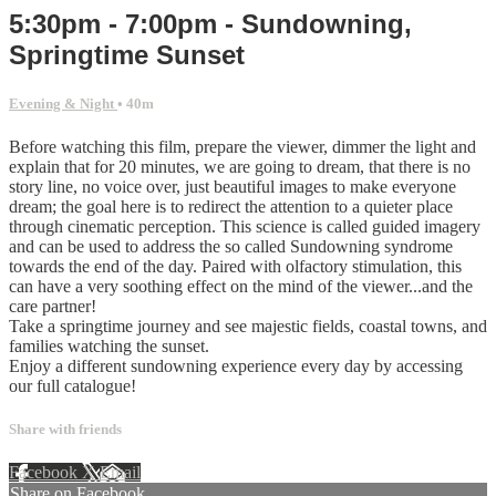
5:30pm - 7:00pm - Sundowning,
Springtime Sunset
Evening & Night
• 40m
Before watching this film, prepare the viewer, dimmer the light and
explain that for 20 minutes, we are going to dream, that there is no
story line, no voice over, just beautiful images to make everyone
dream; the goal here is to redirect the attention to a quieter place
through cinematic perception. This science is called guided imagery
and can be used to address the so called Sundowning syndrome
towards the end of the day. Paired with olfactory stimulation, this
can have a very soothing effect on the mind of the viewer...and the
care partner!
Take a springtime journey and see majestic fields, coastal towns, and
families watching the sunset.
Enjoy a different sundowning experience every day by accessing
our full catalogue!
Share with friends
Facebook
X
Email
Share on Facebook