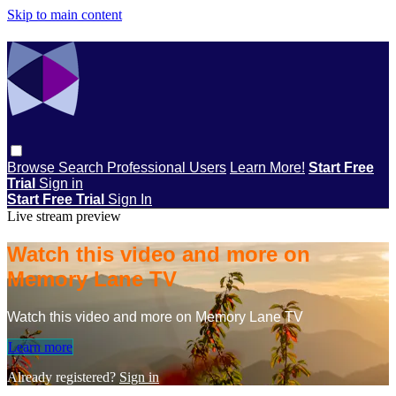
Skip to main content
Browse
Search
Professional Users
Learn More!
Start Free
Trial
Sign in
Start Free Trial
Sign In
Live stream preview
Watch this video and more on
Memory Lane TV
Watch this video and more on Memory Lane TV
Learn more
Already registered?
Sign in