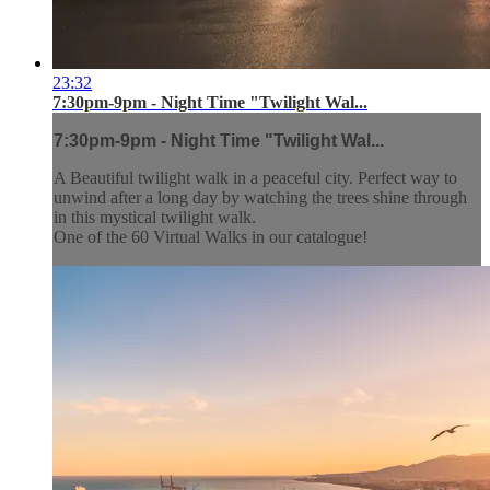
23:32
7:30pm-9pm - Night Time "Twilight Wal...
7:30pm-9pm - Night Time "Twilight Wal...
A Beautiful twilight walk in a peaceful city. Perfect way to
unwind after a long day by watching the trees shine through
in this mystical twilight walk.
One of the 60 Virtual Walks in our catalogue!