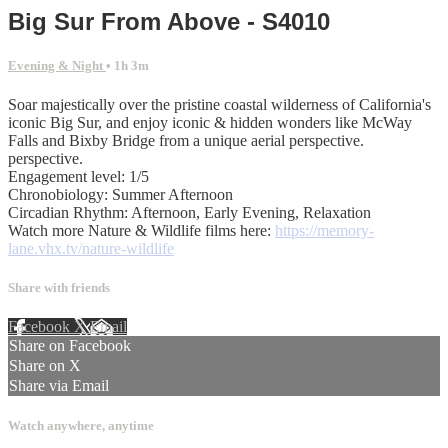
Big Sur From Above - S4010
Evening & Night
• 1h 3m
Soar majestically over the pristine coastal wilderness of California's
iconic Big Sur, and enjoy iconic & hidden wonders like McWay
Falls and Bixby Bridge from a unique aerial perspective.
perspective.
Engagement level: 1/5
Chronobiology: Summer Afternoon
Circadian Rhythm: Afternoon, Early Evening, Relaxation
Watch more Nature & Wildlife films here:
https://memory-
lane.vhx.tv/nature-wildlife
Share with friends
Facebook
X
Email
Share on Facebook
Share on X
Share via Email
Watch anywhere, anytime