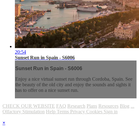
20:54
Sunset Run in Spain - S6006
Sunset Run in Spain - S6006
Enjoy a nice virtual sunset run through Cordoba, Spain. See
the beauty of the old city and enjoy the sounds and sights it
has to offer on a nice sunset run.
CHECK OUR WEBSITE
FAQ
Research
Plans
Resources
Blog
...
Olfactory Stimulation
Help
Terms
Privacy
Cookies
Sign in
×