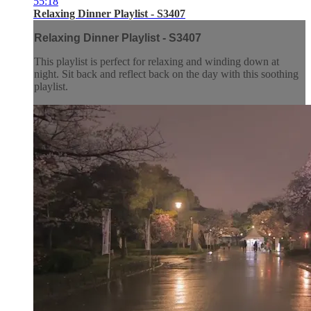
55:18
Relaxing Dinner Playlist - S3407
Relaxing Dinner Playlist - S3407
This playlist is perfect for relaxing and winding down at
night. Sit back and reflect back on the day with this soothing
playlist.