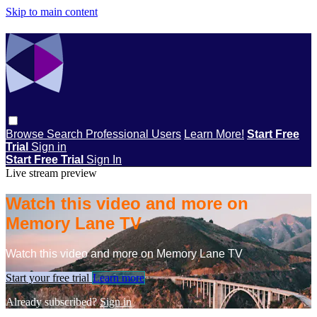
Skip to main content
Browse
Search
Professional Users
Learn More!
Start Free
Trial
Sign in
Start Free Trial
Sign In
Live stream preview
Watch this video and more on
Memory Lane TV
Watch this video and more on Memory Lane TV
Start your free trial
Learn more
Already subscribed?
Sign in