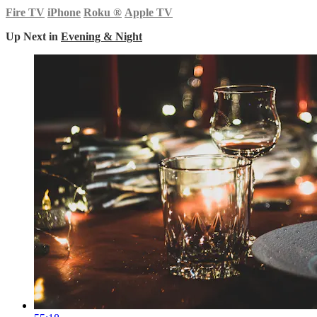
Fire TV
iPhone
Roku
®
Apple TV
Up Next in
Evening & Night