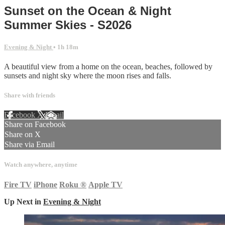
Sunset on the Ocean & Night
Summer Skies - S2026
Evening & Night
• 1h 18m
A beautiful view from a home on the ocean, beaches, followed by
sunsets and night sky where the moon rises and falls.
Share with friends
Facebook
X
Email
Share on Facebook
Share on X
Share via Email
Watch anywhere, anytime
Fire TV
iPhone
Roku
®
Apple TV
Up Next in
Evening & Night