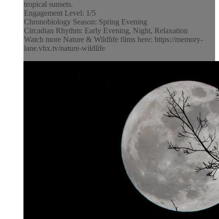
tropical sunsets.
Engagement Level: 1/5
Chronobiology Season: Spring Evening
Circadian Rhythm: Early Evening, Night, Relaxation
Watch more Nature & Wildlife films here: https://memory-
lane.vhx.tv/nature-wildlife