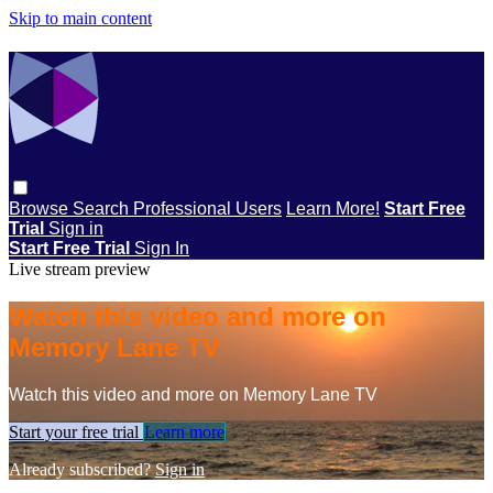
Skip to main content
Browse
Search
Professional Users
Learn More!
Start Free
Trial
Sign in
Start Free Trial
Sign In
Live stream preview
Watch this video and more on
Memory Lane TV
Watch this video and more on Memory Lane TV
Start your free trial
Learn more
Already subscribed?
Sign in