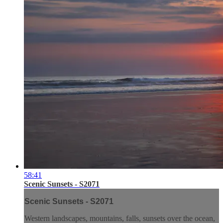
58:41
Scenic Sunsets - S2071
Scenic Sunsets - S2071
Western landscapes, mountains, falls, sunsets over the ocean,