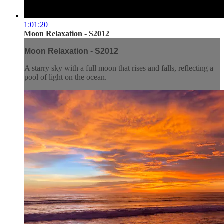
1:01:20
Moon Relaxation - S2012
Moon Relaxation - S2012
A starry sky with a full moon that rises and falls, reflecting a
pool of light on the ocean.