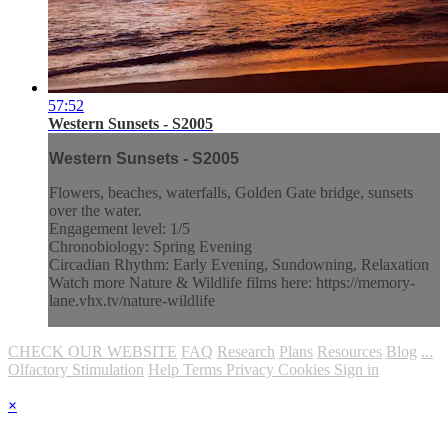
57:52
Western Sunsets - S2005
Western Sunsets - S2005
Flowers, beaches, waterfalls, Golden Gate bridge, sunsets
over the water.
Engagement level: 1/5
Chronobiology: Spring Evening
Circadian Rhythm: Early Evening, Sundowning, Relaxation
Watch more Nature & Wildlife films here: https://memory-
lane.vhx.tv/nature-wildlife
CHECK OUR WEBSITE
FAQ
Research
Plans
Resources
Blog
...
Olfactory Stimulation
Help
Terms
Privacy
Cookies
Sign in
×