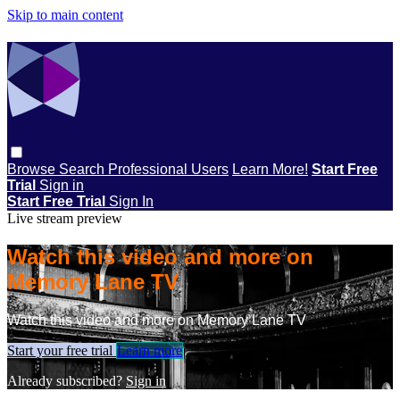
Skip to main content
Browse
Search
Professional Users
Learn More!
Start Free
Trial
Sign in
Start Free Trial
Sign In
Live stream preview
Watch this video and more on
Memory Lane TV
Watch this video and more on Memory Lane TV
Start your free trial
Learn more
Already subscribed?
Sign in