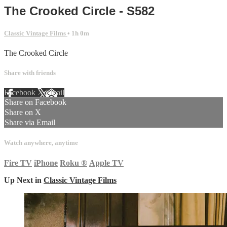
The Crooked Circle - S582
Classic Vintage Films
• 1h 0m
The Crooked Circle
Share with friends
Facebook
X
Email
Share on Facebook
Share on X
Share via Email
Watch anywhere, anytime
Fire TV
iPhone
Roku
®
Apple TV
Up Next in
Classic Vintage Films