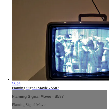
58:26
Flaming Signal Movie - S587
Flaming Signal Movie - S587
Flaming Signal Movie