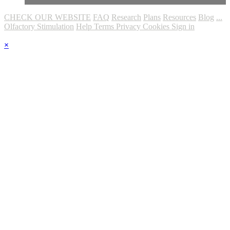
CHECK OUR WEBSITE
FAQ
Research
Plans
Resources
Blog
...
Olfactory Stimulation
Help
Terms
Privacy
Cookies
Sign in
×