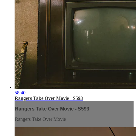
58:40
Rangers Take Over Movie - S593
Rangers Take Over Movie - S593
Rangers Take Over Movie