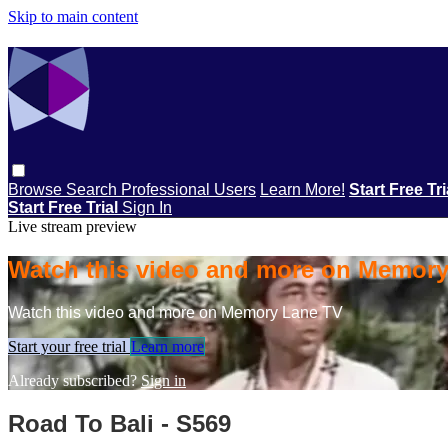
Skip to main content
Browse
Search
Professional Users
Learn More!
Start Free Tr
Start Free Trial
Sign In
Live stream preview
Watch this video and more on Memor
Watch this video and more on Memory Lane TV
Start your free trial
Learn more
Already subscribed?
Sign in
Road To Bali - S569