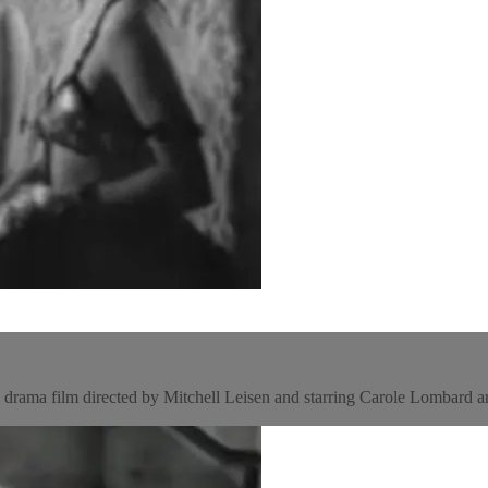
rama film directed by Mitchell Leisen and starring Carole Lombard 