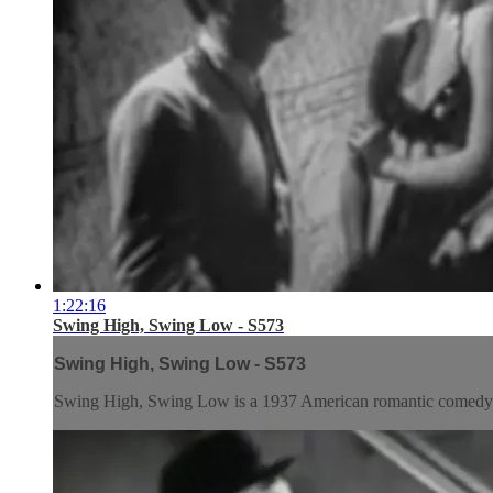
1:22:16
Swing High, Swing Low - S573
Swing High, Swing Low - S573
Swing High, Swing Low is a 1937 American romantic comedy d