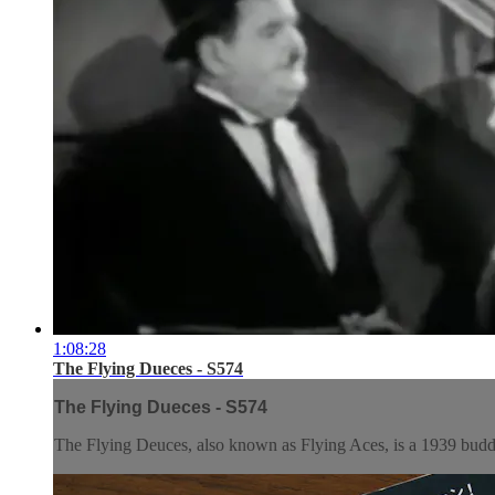
1:08:28
The Flying Dueces - S574
The Flying Dueces - S574
The Flying Deuces, also known as Flying Aces, is a 1939 budd