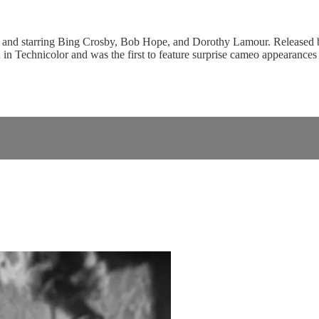
 and starring Bing Crosby, Bob Hope, and Dorothy Lamour. Released by
 in Technicolor and was the first to feature surprise cameo appearances