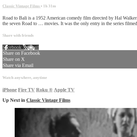
Classic Vintage Films
• 1h 31m
Road to Bali is a 1952 American comedy film directed by Hal Walker
the seven Road to … movies. It was the only entry in the series filmed
Share with friends
Facebook
X
Email
Share on Facebook
Share on X
Share via Email
Watch anywhere, anytime
iPhone
Fire TV
Roku
®
Apple TV
Up Next in
Classic Vintage Films