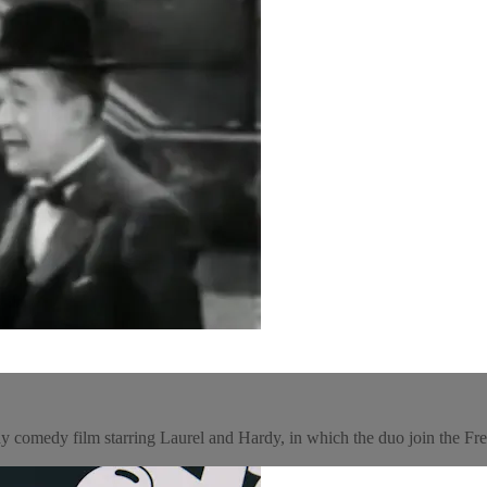
y comedy film starring Laurel and Hardy, in which the duo join the Fr