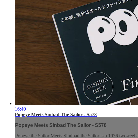
16:40
Popeye Meets Sinbad The Sailor - S578
Popeye Meets Sinbad The Sailor - S578
Popeye the Sailor Meets Sindbad the Sailor is a 1936 two-reel 