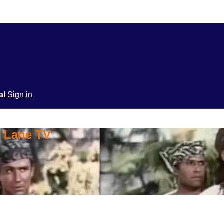
ial
Sign in
y Lane TV