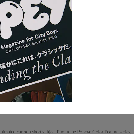
animated cartoon short subject film in the Popeye Color Feature series