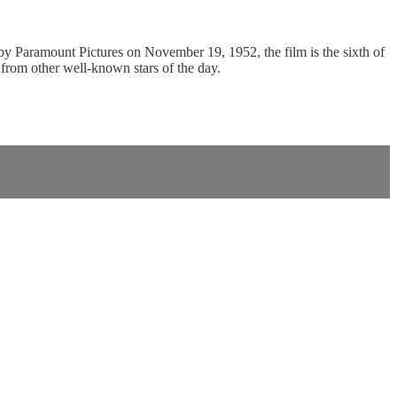
 Paramount Pictures on November 19, 1952, the film is the sixth of
 from other well-known stars of the day.