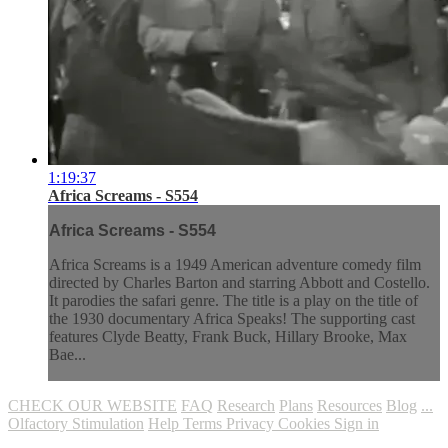
1:19:37
Africa Screams - S554
Africa Screams - S554
Africa Screams is a 1949 American adventure comedy film
directed by Charles Barton and starring Abbott and Costello.
It parodies the safari genre. The title is a play on the title of
the 1930 documentary Africa Speaks! The supporting cast
features Clyde Beatty, Frank Buck, Hillary Brooke, Max
Bae...
CHECK OUR WEBSITE
FAQ
Research
Plans
Resources
Blog
...
Olfactory Stimulation
Help
Terms
Privacy
Cookies
Sign in