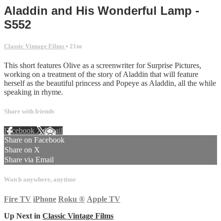
Aladdin and His Wonderful Lamp -
S552
Classic Vintage Films
• 21m
This short features Olive as a screenwriter for Surprise Pictures,
working on a treatment of the story of Aladdin that will feature
herself as the beautiful princess and Popeye as Aladdin, all the while
speaking in rhyme.
Share with friends
Facebook
X
Email
Share on Facebook
Share on X
Share via Email
Watch anywhere, anytime
Fire TV
iPhone
Roku
®
Apple TV
Up Next in
Classic Vintage Films