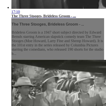
17:10
The Three Stooges, Brideless Groom - ...
The Three Stooges, Brideless Groom - ...
Brideless Groom is a 1947 short subject directed by Edward
Bernds starring American slapstick comedy team The Three
Stooges (Moe Howard, Larry Fine and Shemp Howard). It is
the 101st entry in the series released by Columbia Pictures
starring the comedians, who released 190 shorts for the studio
b...