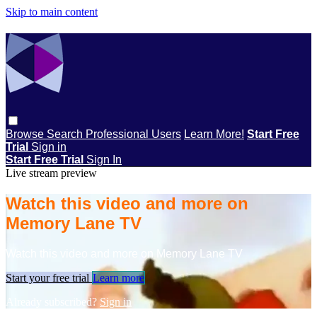
Skip to main content
Browse
Search
Professional Users
Learn More!
Start Free
Trial
Sign in
Start Free Trial
Sign In
Live stream preview
Watch this video and more on
Memory Lane TV
Watch this video and more on Memory Lane TV
Start your free trial
Learn more
Already subscribed?
Sign in