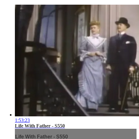
1:53:23
Life With Father - S550
Life With Father - S550