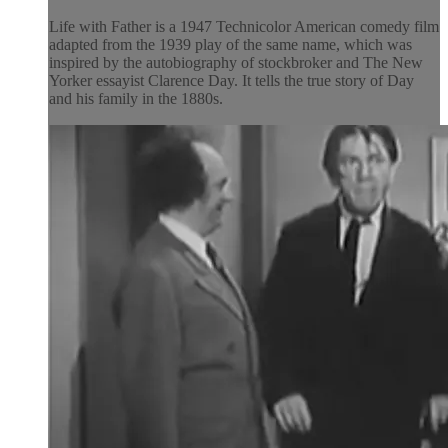
Life with Father is a 1947 Technicolor American comedy film
adapted from the 1939 play of the same name, which was
inspired by the autobiography of stockbroker and The New
Yorker essayist Clarence Day. It tells the true story of Day
and his family in the 1880s.