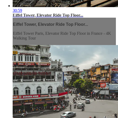
30:59
Eiffel Tower, Elevator Ride Top Floor...
Eiffel Tower, Elevator Ride Top Floor...
Eiffel Tower Paris, Elevator Ride Top Floor in France - 4K
Walking Tour