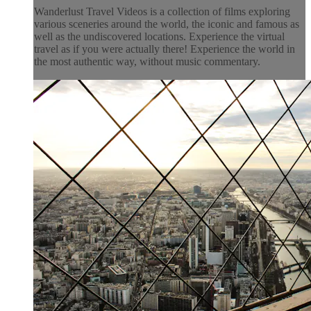
Wanderlust Travel Videos is a collection of films exploring
various sceneries around the world, the iconic and famous as
well as the undiscovered locations. Experience the virtual
travel as if you were actually there! Experience the world in
the most authentic way, without music commentary.