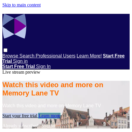
Skip to main content
Browse
Search
Professional Users
Learn More!
Start Free
Trial
Sign in
Start Free Trial
Sign In
Live stream preview
Watch this video and more on
Memory Lane TV
Watch this video and more on Memory Lane TV
Start your free trial
Learn more
Already subscribed?
Sign in