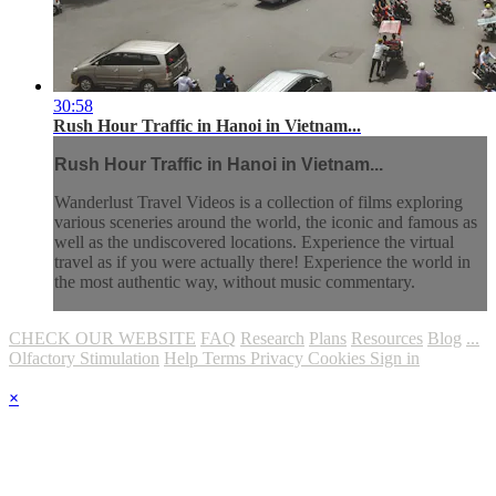
30:58
Rush Hour Traffic in Hanoi in Vietnam...
Rush Hour Traffic in Hanoi in Vietnam...
Wanderlust Travel Videos is a collection of films exploring
various sceneries around the world, the iconic and famous as
well as the undiscovered locations. Experience the virtual
travel as if you were actually there! Experience the world in
the most authentic way, without music commentary.
CHECK OUR WEBSITE
FAQ
Research
Plans
Resources
Blog
...
Olfactory Stimulation
Help
Terms
Privacy
Cookies
Sign in
×