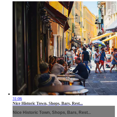
31:06
Nice Historic Town, Shops, Bars, Rest...
Nice Historic Town, Shops, Bars, Rest...