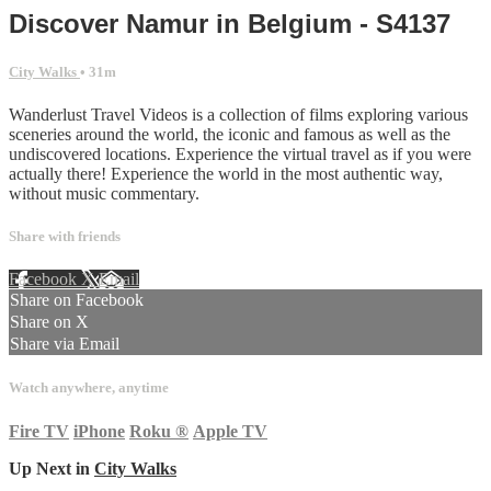
Discover Namur in Belgium - S4137
City Walks
• 31m
Wanderlust Travel Videos is a collection of films exploring various
sceneries around the world, the iconic and famous as well as the
undiscovered locations. Experience the virtual travel as if you were
actually there! Experience the world in the most authentic way,
without music commentary.
Share with friends
Facebook
X
Email
Share on Facebook
Share on X
Share via Email
Watch anywhere, anytime
Fire TV
iPhone
Roku
®
Apple TV
Up Next in
City Walks