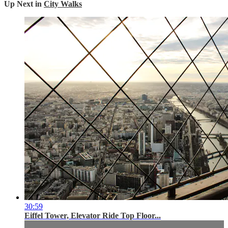
Up Next in
City Walks
30:59
Eiffel Tower, Elevator Ride Top Floor...