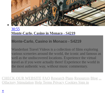
30:55
Monte-Carlo, Casino in Monaco - S4219
Monte-Carlo, Casino in Monaco - S4219
Wanderlust Travel Videos is a collection of films exploring
various sceneries around the world, the iconic and famous as
well as the undiscovered locations. Experience the virtual
travel as if you were actually there! Experience the world in
the most authentic way, without music commentary.
CHECK OUR WEBSITE
FAQ
Research
Plans
Resources
Blog
...
Olfactory Stimulation
Help
Terms
Privacy
Cookies
Sign in
×