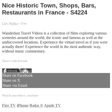
Nice Historic Town, Shops, Bars,
Restaurants in France - S4224
City Walks
• 31m
Wanderlust Travel Videos is a collection of films exploring various
sceneries around the world, the iconic and famous as well as the
undiscovered locations. Experience the virtual travel as if you were
actually there! Experience the world in the most authentic way,
without music commentary.
Share with friends
Facebook
X
Email
Share on Facebook
Share on X
Share via Email
Watch anywhere, anytime
Fire TV
iPhone
Roku
®
Apple TV