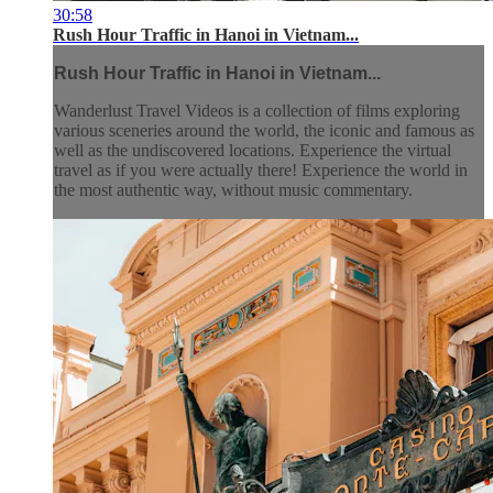
30:58
Rush Hour Traffic in Hanoi in Vietnam...
Rush Hour Traffic in Hanoi in Vietnam...
Wanderlust Travel Videos is a collection of films exploring
various sceneries around the world, the iconic and famous as
well as the undiscovered locations. Experience the virtual
travel as if you were actually there! Experience the world in
the most authentic way, without music commentary.