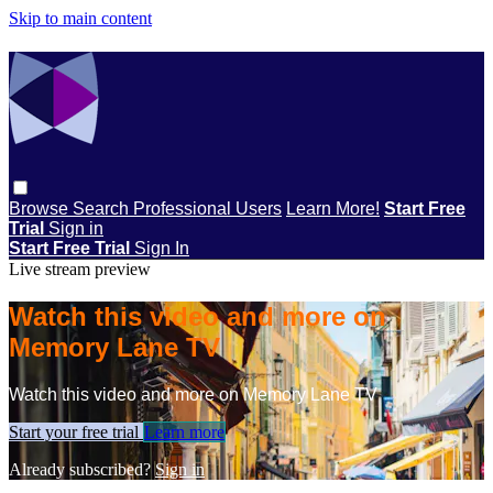
Skip to main content
Browse
Search
Professional Users
Learn More!
Start Free
Trial
Sign in
Start Free Trial
Sign In
Live stream preview
Watch this video and more on
Memory Lane TV
Watch this video and more on Memory Lane TV
Start your free trial
Learn more
Already subscribed?
Sign in