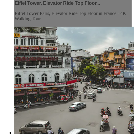
Eiffel Tower, Elevator Ride Top Floor...
Eiffel Tower Paris, Elevator Ride Top Floor in France - 4K
Walking Tour