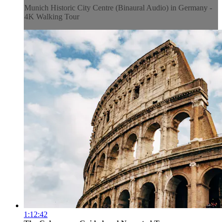
Munich Historic City Centre (Binaural Audio) in Germany -
4K Walking Tour
1:12:42