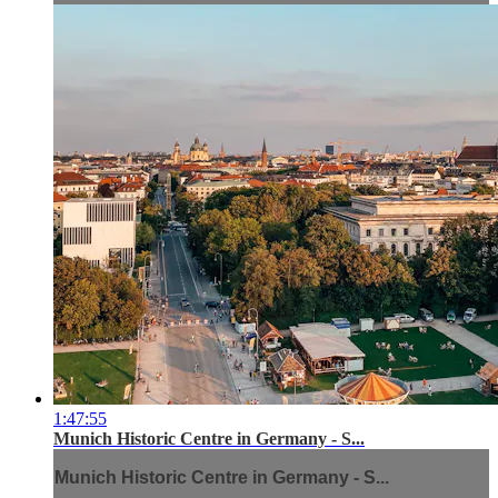
1:47:55
Munich Historic Centre in Germany - S...
Munich Historic Centre in Germany - S...