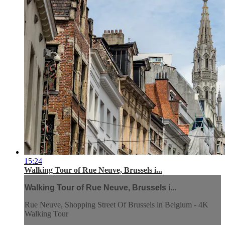
15:24
Walking Tour of Rue Neuve, Brussels i...
Walking Tour of Rue Neuve, Brussels i...
Rue Neuve, Shopping Street Of Brussels in Belgium - 4K
Walking Tour