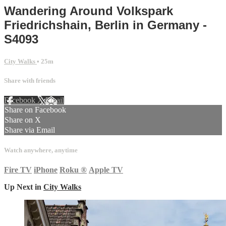
Wandering Around Volkspark
Friedrichshain, Berlin in Germany -
S4093
City Walks
• 25m
Share with friends
Facebook
X
Email
Share on Facebook
Share on X
Share via Email
Watch anywhere, anytime
Fire TV
iPhone
Roku
®
Apple TV
Up Next in
City Walks