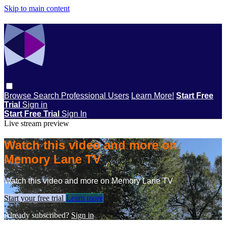
Skip to main content
Browse
Search
Professional Users
Learn More!
Start Free
Trial
Sign in
Start Free Trial
Sign In
Live stream preview
Watch this video and more on
Memory Lane TV
Watch this video and more on Memory Lane TV
Start your free trial
Learn more
Already subscribed?
Sign in