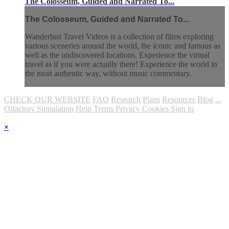
The Colosseum, Guided and Narrated To...
The Colosseum, Guided and Narrated To...
Wanderlust Travel Videos is a collection of films exploring
various sceneries around the world, the iconic and famous as
well as the undiscovered locations. Experience the virtual
travel as if you were actually there! Experience the world in
the most authentic way, without music commentary.
CHECK OUR WEBSITE
FAQ
Research
Plans
Resources
Blog
...
Olfactory Stimulation
Help
Terms
Privacy
Cookies
Sign in
×