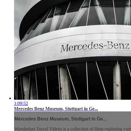
1:09:52
Mercedes Benz Museum, Stuttgart in Ge...
Mercedes Benz Museum, Stuttgart in Ge...
Wanderlust Travel Videos is a collection of films exploring vari