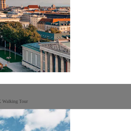
4K Walking Tour