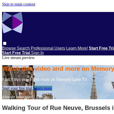
Skip to main content
Browse
Search
Professional Users
Learn More!
Start Free Tr
Start Free Trial
Sign In
Live stream preview
Watch this video and more on Memor
Watch this video and more on Memory Lane TV
Start your free trial
Learn more
Already subscribed?
Sign in
Walking Tour of Rue Neuve, Brussels 