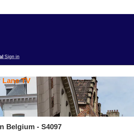
ial
Sign in
y Lane TV
in Belgium - S4097