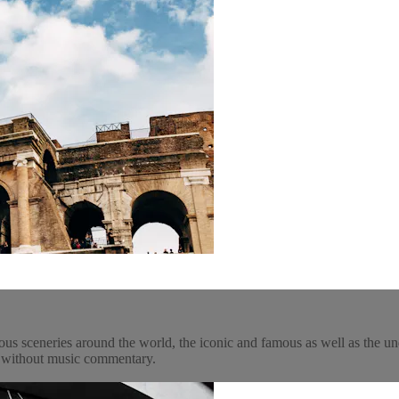
ous sceneries around the world, the iconic and famous as well as the un
y, without music commentary.