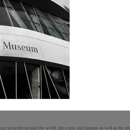
ous sceneries around the world, the iconic and famous as well as the un