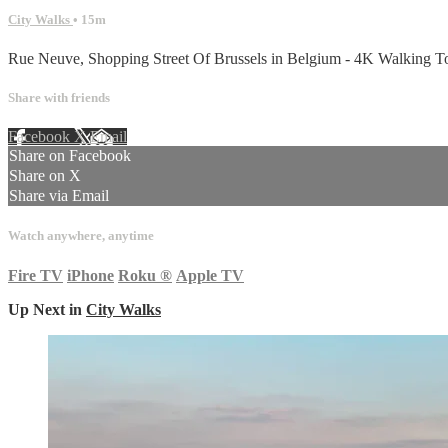
City Walks
• 15m
Rue Neuve, Shopping Street Of Brussels in Belgium - 4K Walking T
Share with friends
Facebook
X
Email
Share on Facebook
Share on X
Share via Email
Watch anywhere, anytime
Fire TV
iPhone
Roku
®
Apple TV
Up Next in
City Walks