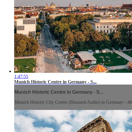
1:47:55
Munich Historic Centre in Germany - S...
Munich Historic Centre in Germany - S...
Munich Historic City Centre (Binaural Audio) in Germany - 