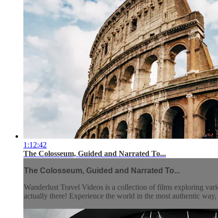
1:12:42
The Colosseum, Guided and Narrated To...
The Colosseum, Guided and Narrated To...
Wanderlust Travel Videos is a collection of films exploring vari
actually there! Experience the world in the most authentic wa