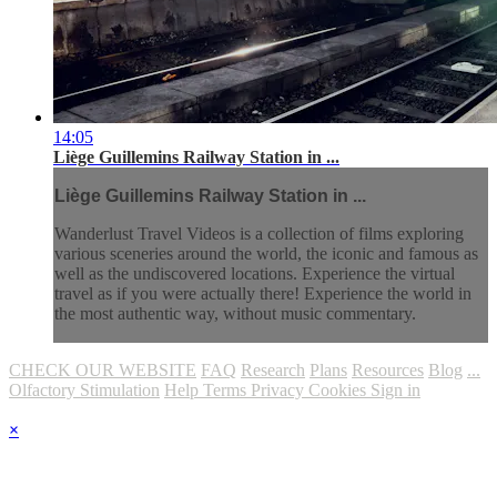
14:05
Liège Guillemins Railway Station in ...
Liège Guillemins Railway Station in ...
Wanderlust Travel Videos is a collection of films exploring
various sceneries around the world, the iconic and famous as
well as the undiscovered locations. Experience the virtual
travel as if you were actually there! Experience the world in
the most authentic way, without music commentary.
CHECK OUR WEBSITE
FAQ
Research
Plans
Resources
Blog
...
Olfactory Stimulation
Help
Terms
Privacy
Cookies
Sign in
×