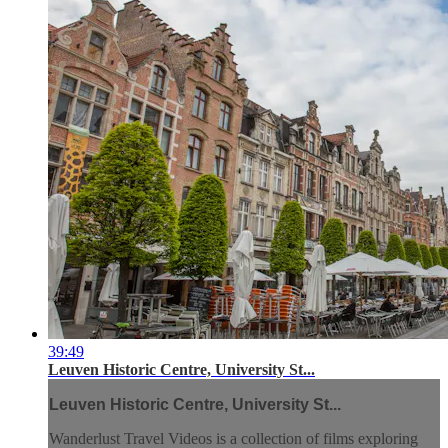
39:49
Leuven Historic Centre, University St...
Leuven Historic Centre, University St...
Wanderlust Travel Videos is a collection of films exploring