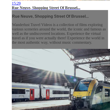
15:29
Rue Neuve, Shopping Street Of Brussel...
Rue Neuve, Shopping Street Of Brussel...
Wanderlust Travel Videos is a collection of films exploring
various sceneries around the world, the iconic and famous as
well as the undiscovered locations. Experience the virtual
travel as if you were actually there! Experience the world in
the most authentic way, without music commentary.