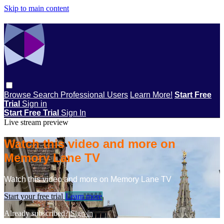
Skip to main content
Browse
Search
Professional Users
Learn More!
Start Free
Trial
Sign in
Start Free Trial
Sign In
Live stream preview
Watch this video and more on
Memory Lane TV
Watch this video and more on Memory Lane TV
Start your free trial
Learn more
Already subscribed?
Sign in