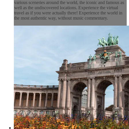
various sceneries around the world, the iconic and famous as
well as the undiscovered locations. Experience the virtual
travel as if you were actually there! Experience the world in
the most authentic way, without music commentary.