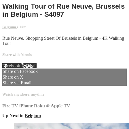
Walking Tour of Rue Neuve, Brussels
in Belgium - S4097
Belgium
• 15m
Rue Neuve, Shopping Street Of Brussels in Belgium - 4K Walking
Tour
Share with friends
Facebook
X
Email
Share on Facebook
Share on X
Share via Email
Watch anywhere, anytime
Fire TV
iPhone
Roku
®
Apple TV
Up Next in
Belgium