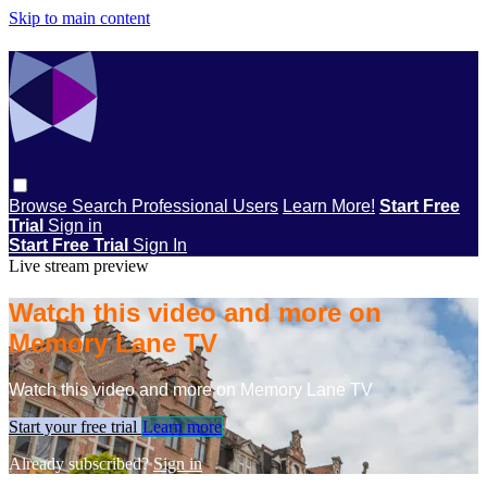
Skip to main content
Browse
Search
Professional Users
Learn More!
Start Free
Trial
Sign in
Start Free Trial
Sign In
Live stream preview
Watch this video and more on
Memory Lane TV
Watch this video and more on Memory Lane TV
Start your free trial
Learn more
Already subscribed?
Sign in