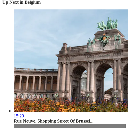
Up Next in
Belgium
15:29
Rue Neuve, Shopping Street Of Brussel...