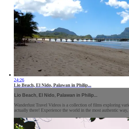
24:26
Lio Beach, El Nido, Palawan in Philip...
Lio Beach, El Nido, Palawan in Philip...
Wanderlust Travel Videos is a collection of films exploring vari
actually there! Experience the world in the most authentic wa