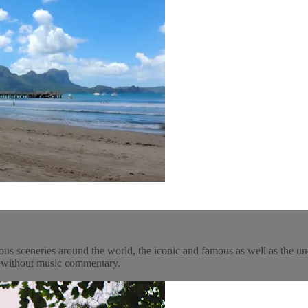
ous sceneries around the world, the iconic and famous as well as the un
y, without music commentary.