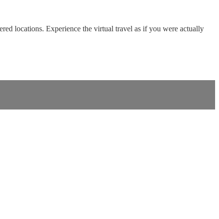
red locations. Experience the virtual travel as if you were actually