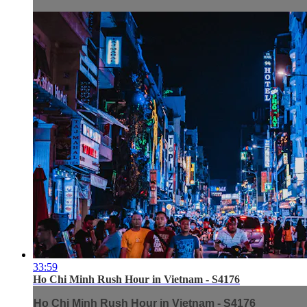
33:59
Ho Chi Minh Rush Hour in Vietnam - S4176
Ho Chi Minh Rush Hour in Vietnam - S4176