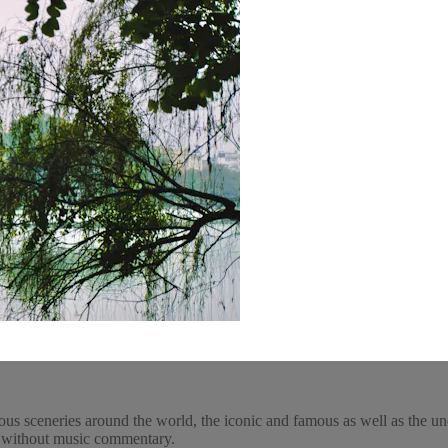
ous sceneries around the world, the iconic and famous as well as the un
y, without music commentary.