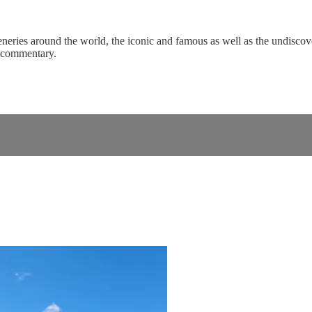
eneries around the world, the iconic and famous as well as the undiscove
c commentary.