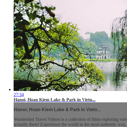
27:34
Hanoi, Hoan Kiem Lake & Park in Vietn...
Hanoi, Hoan Kiem Lake & Park in Vietn...
Wanderlust Travel Videos is a collection of films exploring vari
actually there! Experience the world in the most authentic wa