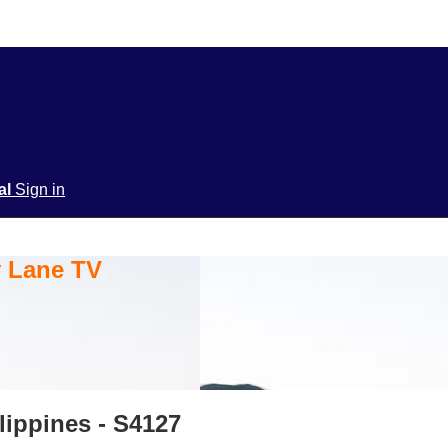
ial
Sign in
y Lane TV
lippines - S4127