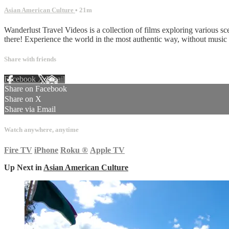
Asian American Culture
• 21m
Wanderlust Travel Videos is a collection of films exploring various sc
there! Experience the world in the most authentic way, without musi
Share with friends
Facebook
X
Email
Share on Facebook
Share on X
Share via Email
Watch anywhere, anytime
Fire TV
iPhone
Roku
®
Apple TV
Up Next in
Asian American Culture