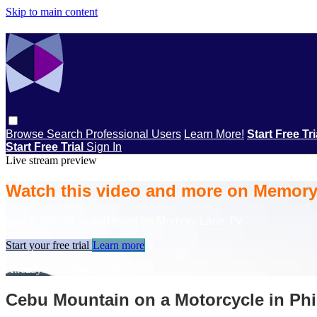
Skip to main content
Browse
Search
Professional Users
Learn More!
Start Free Tr
Start Free Trial
Sign In
Live stream preview
Watch this video and more on Memor
Watch this video and more on Memory Lane TV
Start your free trial
Learn more
Already subscribed?
Sign in
Cebu Mountain on a Motorcycle in Phi