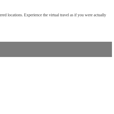
red locations. Experience the virtual travel as if you were actually