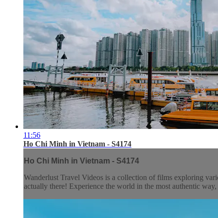
11:56
Ho Chi Minh in Vietnam - S4174
Ho Chi Minh in Vietnam - S4174
Wanderlust Travel Videos is a collection of films exploring vari
actually there! Experience the world in the most authentic wa