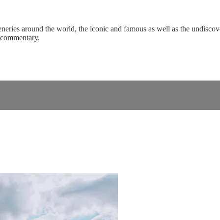
eneries around the world, the iconic and famous as well as the undiscove
c commentary.