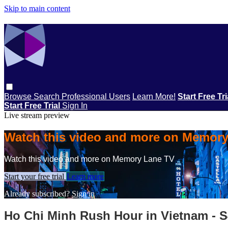
Skip to main content
Browse
Search
Professional Users
Learn More!
Start Free Tr
Start Free Trial
Sign In
Live stream preview
Watch this video and more on Memor
Watch this video and more on Memory Lane TV
Start your free trial
Learn more
Already subscribed?
Sign in
Ho Chi Minh Rush Hour in Vietnam - 