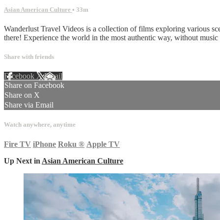
Asian American Culture
• 33m
Wanderlust Travel Videos is a collection of films exploring various sc
there! Experience the world in the most authentic way, without musi
Share with friends
Facebook
X
Email
Share on Facebook
Share on X
Share via Email
Watch anywhere, anytime
Fire TV
iPhone
Roku
®
Apple TV
Up Next in
Asian American Culture