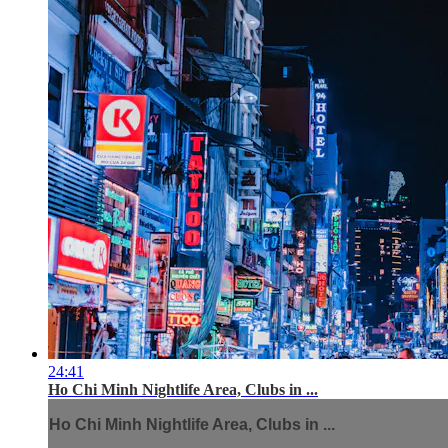
24:41
Ho Chi Minh Nightlife Area, Clubs in ...
Ho Chi Minh Nightlife Area, Clubs in ...