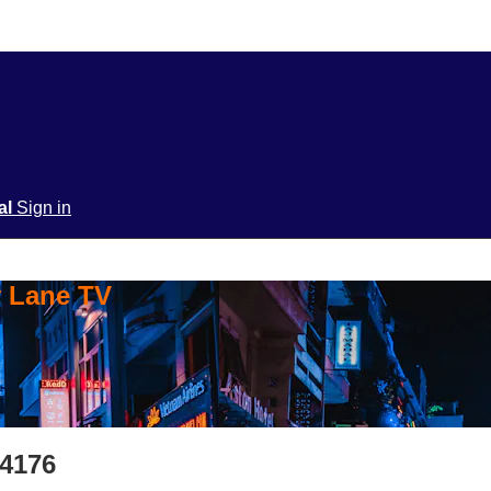
ial
Sign in
y Lane TV
S4176