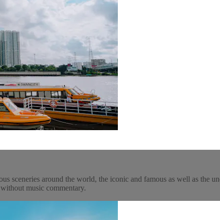
ous sceneries around the world, the iconic and famous as well as the un
y, without music commentary.