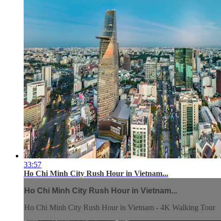
33:57
Ho Chi Minh City Rush Hour in Vietnam...
Ho Chi Minh City Rush Hour in Vietnam...
Ho Chi Minh City Rush Hour in Vietnam - 4K Walking Tour