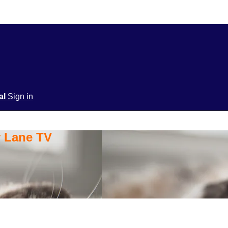
ial
Sign in
y Lane TV