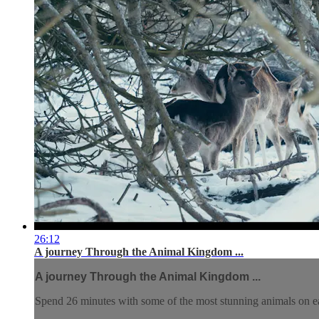
26:12
A journey Through the Animal Kingdom ...
A journey Through the Animal Kingdom ...
Spend 26 minutes with some of the most stunning animals on e