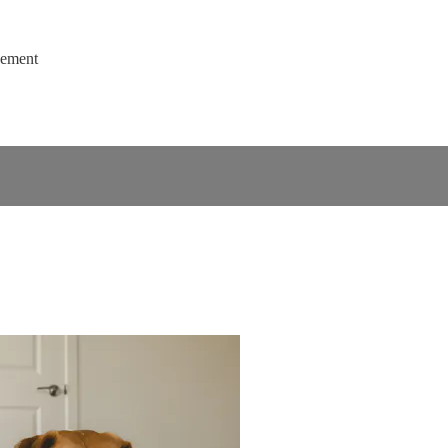
gement