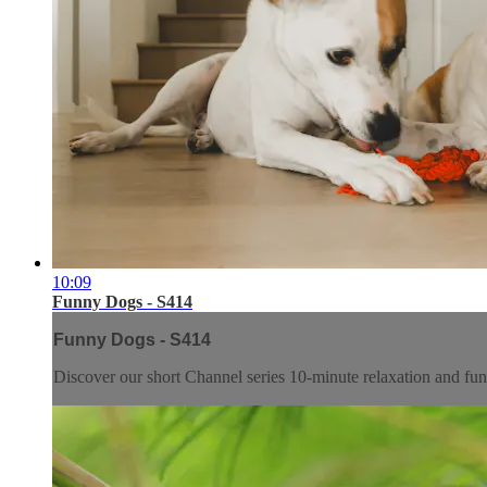
10:09
Funny Dogs - S414
Funny Dogs - S414
Discover our short Channel series 10-minute relaxation and f