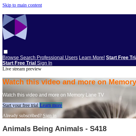
Skip to main content
Browse
Search
Professional Users
Learn More!
Start Free Tr
Start Free Trial
Sign In
Live stream preview
Watch this video and more on Memor
Watch this video and more on Memory Lane TV
Start your free trial
Learn more
Already subscribed?
Sign in
Animals Being Animals - S418