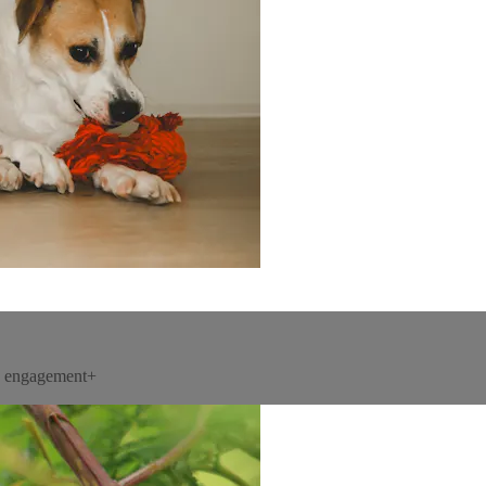
un engagement+