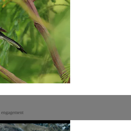
un engagement