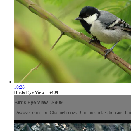
10:28
Birds Eye View - S409
Birds Eye View - S409
Discover our short Channel series 10-minute relaxation and f