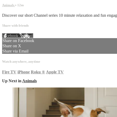
Animals
• 12m
Discover our short Channel series 10 minute relaxation and fun enga
Share with friends
Facebook
X
Email
Share on Facebook
Share on X
Share via Email
Watch anywhere, anytime
Fire TV
iPhone
Roku
®
Apple TV
Up Next in
Animals