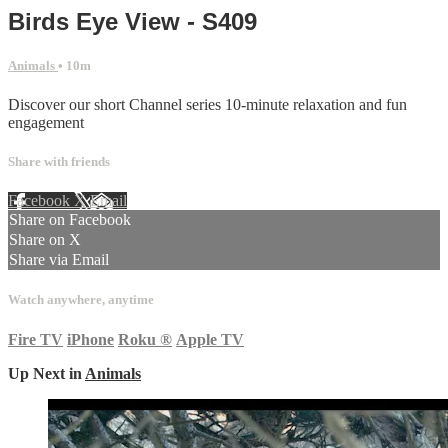
Birds Eye View - S409
Animals
• 10m
Discover our short Channel series 10-minute relaxation and fun
engagement
Share with friends
Facebook
X
Email
Share on Facebook
Share on X
Share via Email
Watch anywhere, anytime
Fire TV
iPhone
Roku
®
Apple TV
Up Next in
Animals