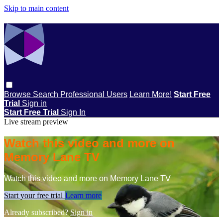
Skip to main content
Browse
Search
Professional Users
Learn More!
Start Free
Trial
Sign in
Start Free Trial
Sign In
Live stream preview
Watch this video and more on
Memory Lane TV
Watch this video and more on Memory Lane TV
Start your free trial
Learn more
Already subscribed?
Sign in