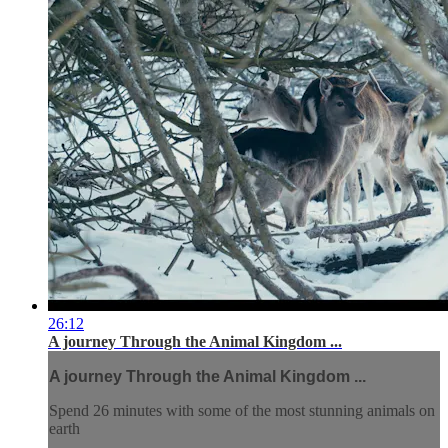
26:12
A journey Through the Animal Kingdom ...
A journey Through the Animal Kingdom ...
Spend 26 minutes with some of the most stunning animals on
earth