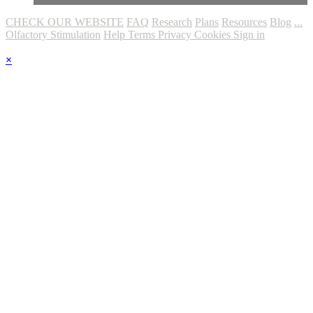
CHECK OUR WEBSITE
FAQ
Research
Plans
Resources
Blog
...
Olfactory Stimulation
Help
Terms
Privacy
Cookies
Sign in
×